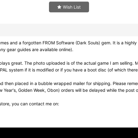
Wish List
nd a forgotten FROM Software (Dark Souls) gem. It is a highly cu
y gear guides are available online).
ays great. The photo uploaded is of the actual game I am selling. 
 system if it is modified or if you have a boot disc (of which there
d then placed in a bubble wrapped mailer for shipping. Please reme
w Year's, Golden Week, Obon) orders will be delayed while the post of
 store, you can contact me on: