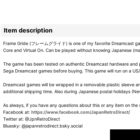
Item description
Frame Gride (フレームグライド) is one of my favorite Dreamcast games a
Core and Virtual On. Can be played without knowing Japanese (man
The game has been tested on authentic Dreamcast hardware and pl
Sega Dreamcast games before buying. This game will run on a US/PAL
Dreamcast games will be wrapped in a removable plastic sleeve an
additional shipping time. Also during Japanese postal holidays (Ne
As always, if you have any questions about this or any item on the
Facebook at:
https://www.facebook.com/JapanRetroDirect/
Twitter at: @JpnRetroDirect
Bluesky: @japanretrodirect.bsky.social