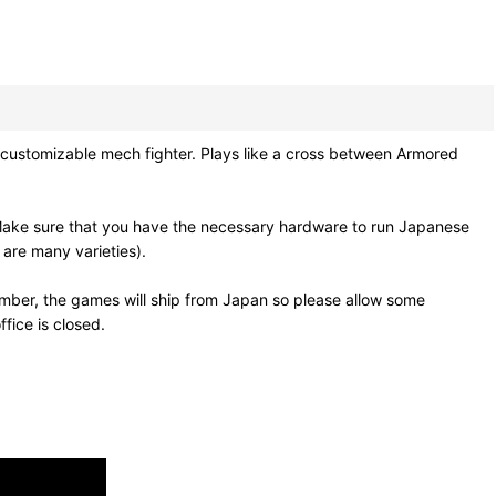
stomizable mech fighter. Plays like a cross between Armored
Make sure that you have the necessary hardware to run Japanese
 are many varieties).
mber, the games will ship from Japan so please allow some
fice is closed.