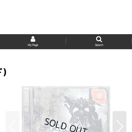
My Page
Search
ド)