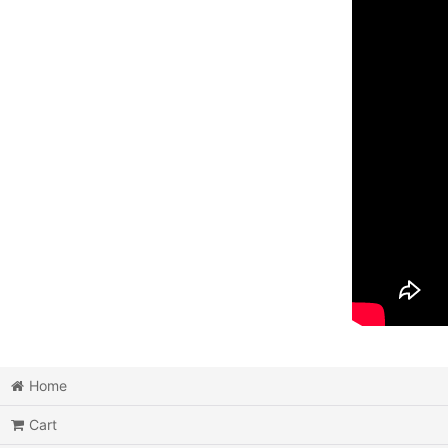
Home
Cart