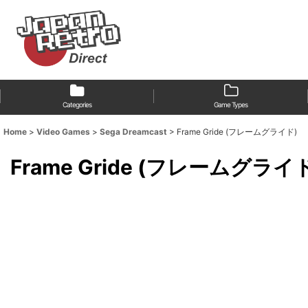
Categories
Game Types
Home
>
Video Games
>
Sega Dreamcast
>
Frame Gride (フレームグライド)
Frame Gride (フレームグライ