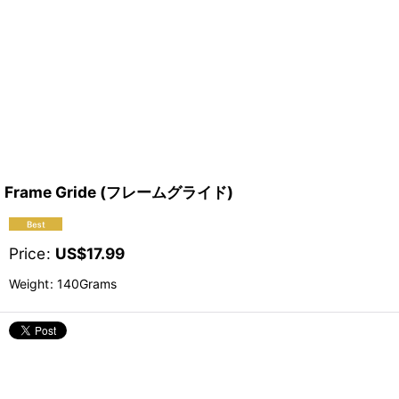
Frame Gride (フレームグライド)
Price
:
US$
17.99
Weight
:
140Grams