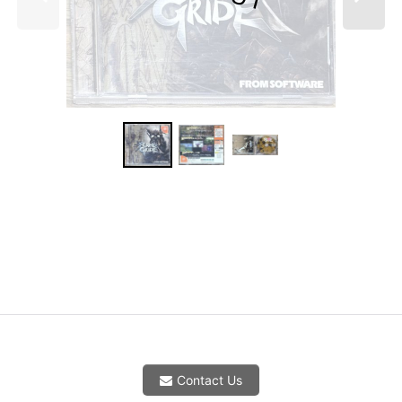
Contact Us