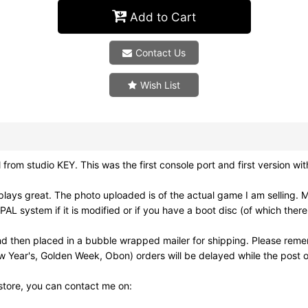
Add to Cart
Contact Us
Wish List
om studio KEY. This was the first console port and first version wit
ays great. The photo uploaded is of the actual game I am selling. 
 system if it is modified or if you have a boot disc (of which there
d then placed in a bubble wrapped mailer for shipping. Please reme
w Year's, Golden Week, Obon) orders will be delayed while the post of
 store, you can contact me on: