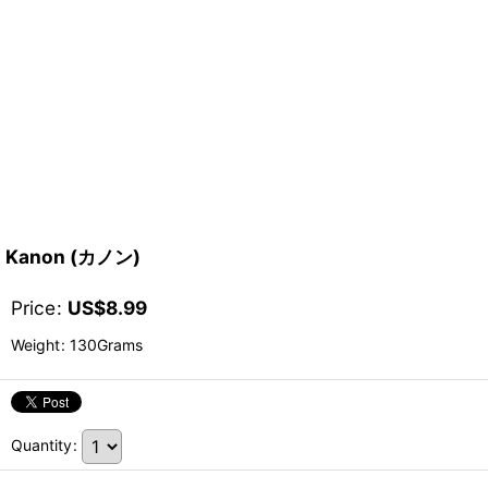
Kanon (カノン)
Price
:
US$
8.99
Weight
:
130Grams
Quantity
: