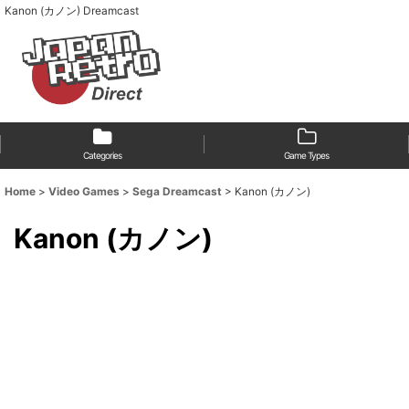
Kanon (カノン) Dreamcast
Categories
Game Types
Home
>
Video Games
>
Sega Dreamcast
>
Kanon (カノン)
Kanon (カノン)