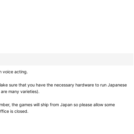
h voice acting.
Make sure that you have the necessary hardware to run Japanese
 are many varieties).
mber, the games will ship from Japan so please allow some
fice is closed.