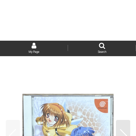
My Page
Search