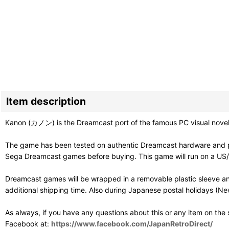
Item description
Kanon (カノン) is the Dreamcast port of the famous PC visual novel fr
The game has been tested on authentic Dreamcast hardware and pl
Sega Dreamcast games before buying. This game will run on a US/PAL
Dreamcast games will be wrapped in a removable plastic sleeve an
additional shipping time. Also during Japanese postal holidays (Ne
As always, if you have any questions about this or any item on the
Facebook at:
https://www.facebook.com/JapanRetroDirect/