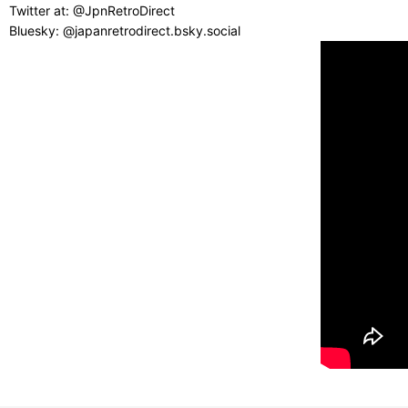
Twitter at: @JpnRetroDirect
Bluesky: @japanretrodirect.bsky.social