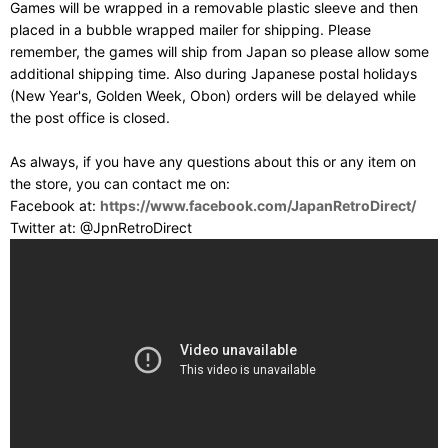
Games will be wrapped in a removable plastic sleeve and then
placed in a bubble wrapped mailer for shipping. Please
remember, the games will ship from Japan so please allow some
additional shipping time. Also during Japanese postal holidays
(New Year's, Golden Week, Obon) orders will be delayed while
the post office is closed.
As always, if you have any questions about this or any item on
the store, you can contact me on:
Facebook at:
https://www.facebook.com/JapanRetroDirect/
Twitter at: @JpnRetroDirect