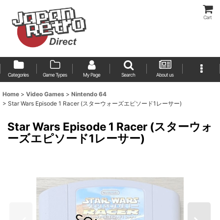
Cart
Categories
Game Types
My Page
Search
About us
Home
>
Video Games
>
Nintendo 64
>
Star Wars Episode 1 Racer (スターウォーズエピソード1レーサー)
Star Wars Episode 1 Racer (スターウォ
ーズエピソード1レーサー)