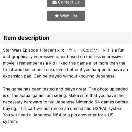
Contact Us
Wish List
Item description
Star Wars Episode 1 Racer (スターウォーズエピソード1) is a fun
and graphically impressive racer based on the less impressive
movie. I remember as a kid I liked this game a lot more than the
film it was based on. Looks even better if you happen to have an
expansion pak. Can be played without knowing Japanese.
The game has been tested and plays great. The photo uploaded
is of the actual game I am selling. Make sure that you have the
necessary hardware to run Japanese Nintendo 64 games before
buying. This cart will not run on an unmodified US/PAL system.
You will need a Japanese N64 or a pin converter for a US
system.