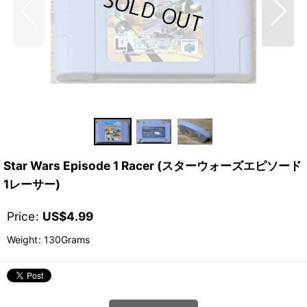
Star Wars Episode 1 Racer (スターウォーズエピソード
1レーサー)
Price
:
US$
4.99
Weight
:
130Grams