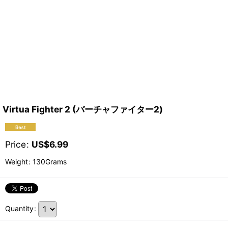
Virtua Fighter 2 (バーチャファイター2)
Price
:
US$
6.99
Weight
:
130Grams
Quantity
: