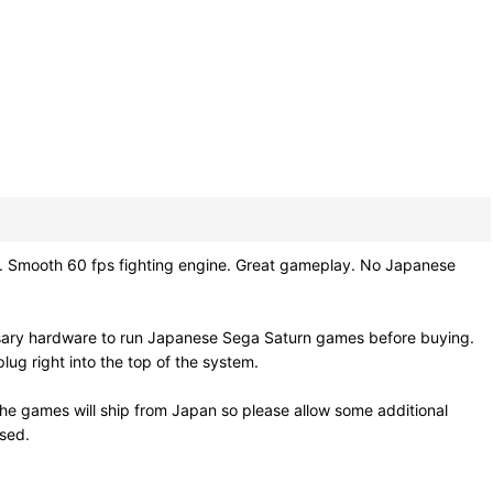
 Smooth 60 fps fighting engine. Great gameplay. No Japanese
ssary hardware to run Japanese Sega Saturn games before buying.
ug right into the top of the system.
he games will ship from Japan so please allow some additional
osed.