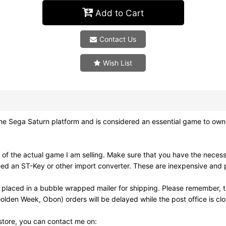
Add to Cart
Contact Us
Wish List
Sega Saturn platform and is considered an essential game to own.
 of the actual game I am selling. Make sure that you have the nece
ed an ST-Key or other import converter. These are inexpensive and pl
 placed in a bubble wrapped mailer for shipping. Please remember, t
olden Week, Obon) orders will be delayed while the post office is cl
 store, you can contact me on: