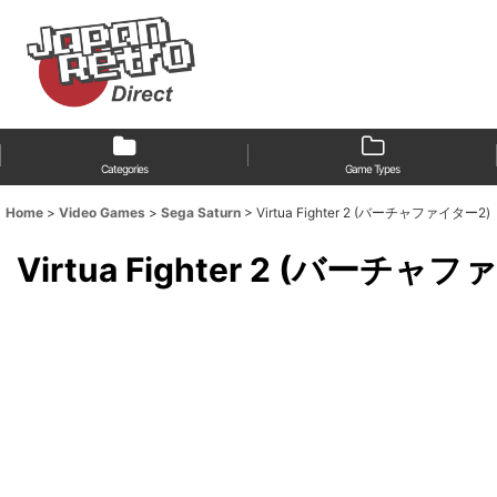
Categories
Game Types
Home
>
Video Games
>
Sega Saturn
>
Virtua Fighter 2 (バーチャファイター2)
Virtua Fighter 2 (バーチャ