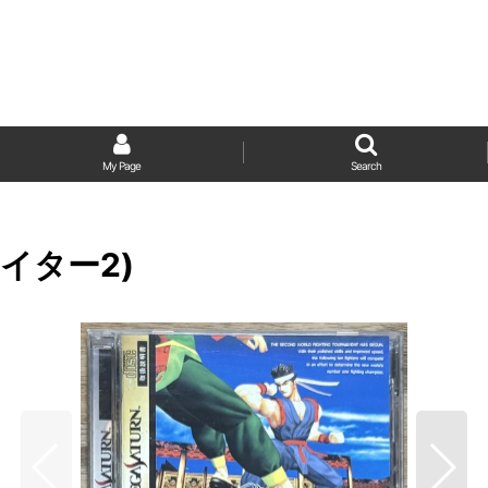
My Page
Search
ファイター2)