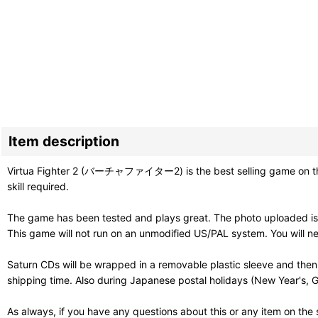
Item description
Virtua Fighter 2 (バーチャファイター2) is the best selling game on the 
skill required.
The game has been tested and plays great. The photo uploaded is
This game will not run on an unmodified US/PAL system. You will ne
Saturn CDs will be wrapped in a removable plastic sleeve and then
shipping time. Also during Japanese postal holidays (New Year's, G
As always, if you have any questions about this or any item on the