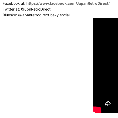
Facebook at:
https://www.facebook.com/JapanRetroDirect/
Twitter at: @JpnRetroDirect
Bluesky: @japanretrodirect.bsky.social