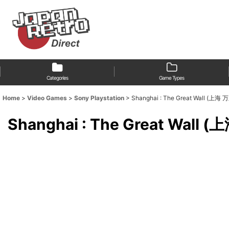
Categories
Game Types
Home
>
Video Games
>
Sony Playstation
>
Shanghai : The Great Wall (上
Shanghai : The Great Wal