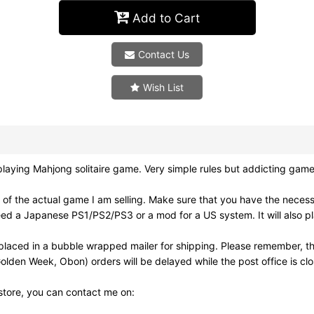
Add to Cart
Contact Us
Wish List
ying Mahjong solitaire game. Very simple rules but addicting game
of the actual game I am selling. Make sure that you have the neces
need a Japanese PS1/PS2/PS3 or a mod for a US system. It will also
laced in a bubble wrapped mailer for shipping. Please remember, th
olden Week, Obon) orders will be delayed while the post office is cl
 store, you can contact me on: