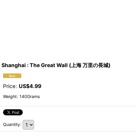
Shanghai : The Great Wall (上海 万里の長城)
Price
:
US$
4.99
Weight
:
140Grams
Quantity
: