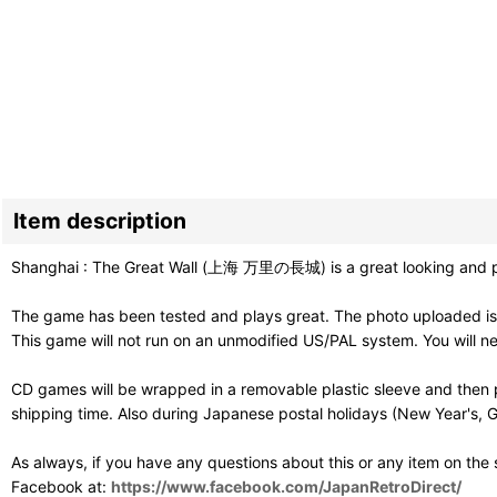
Item description
Shanghai : The Great Wall (上海 万里の長城) is a great looking and pla
The game has been tested and plays great. The photo uploaded is 
This game will not run on an unmodified US/PAL system. You will 
CD games will be wrapped in a removable plastic sleeve and then p
shipping time. Also during Japanese postal holidays (New Year's, G
As always, if you have any questions about this or any item on the
Facebook at:
https://www.facebook.com/JapanRetroDirect/