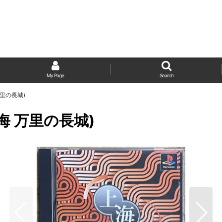
My Page
Search
海 万里の長城)
l (上海 万里の長城)