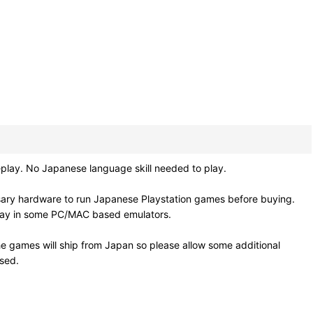
play. No Japanese language skill needed to play.
sary hardware to run Japanese Playstation games before buying.
 play in some PC/MAC based emulators.
e games will ship from Japan so please allow some additional
osed.