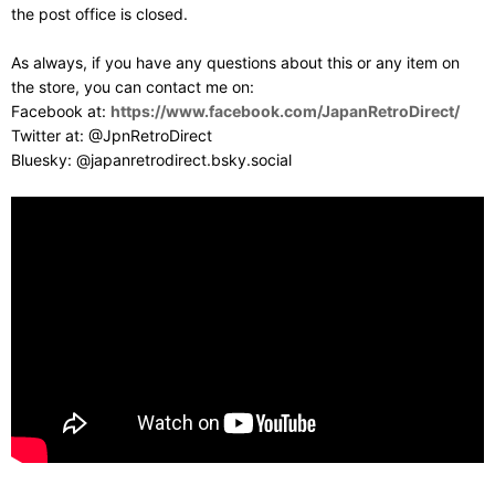
the post office is closed.
As always, if you have any questions about this or any item on
the store, you can contact me on:
Facebook at:
https://www.facebook.com/JapanRetroDirect/
Twitter at: @JpnRetroDirect
Bluesky: @japanretrodirect.bsky.social