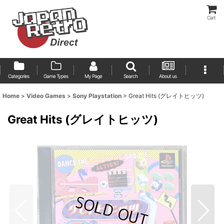
Cart
Categories
Game Types
My Page
Search
About us
Home
>
Video Games
>
Sony Playstation
>
Great Hits (グレイトヒッツ)
Great Hits (グレイトヒッツ)