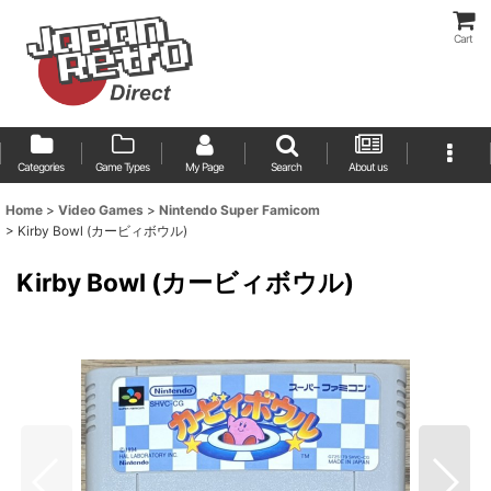
Cart
Categories
Game Types
My Page
Search
About us
Home
>
Video Games
>
Nintendo Super Famicom
>
Kirby Bowl (カービィボウル)
Kirby Bowl (カービィボウル)