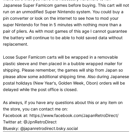
Japanese Super Famicom games before buying. This cart will not
run on an unmodified Super Nintendo system. You could buy a
pin converter or look on the internet to see how to mod your
super Nintendo for free in 5 minutes with nothing more than a
pair of pliers. As with most games of this age I cannot guarantee
the battery will continue to be able to hold saved data without
replacement.
Loose Super Famicom carts will be wrapped in a removable
plastic sleeve and then placed in a bubble wrapped mailer for
shipping. Please remember, the games will ship from Japan so
please allow some additional shipping time. Also during Japanese
postal holidays (New Year's, Golden Week, Obon) orders will be
delayed while the post office is closed.
As always, if you have any questions about this or any item on
the store, you can contact me on:
Facebook at: https://www.facebook.com/JapanRetroDirect/
Twitter at: @JpnRetroDirect
Bluesky: @japanretrodirect.bsky.social