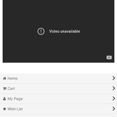
Home
Cart
My Page
Wish List