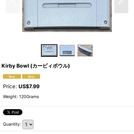
Kirby Bowl (カービィボウル)
Price
:
US$
7.99
Weight
:
120Grams
Quantity
: