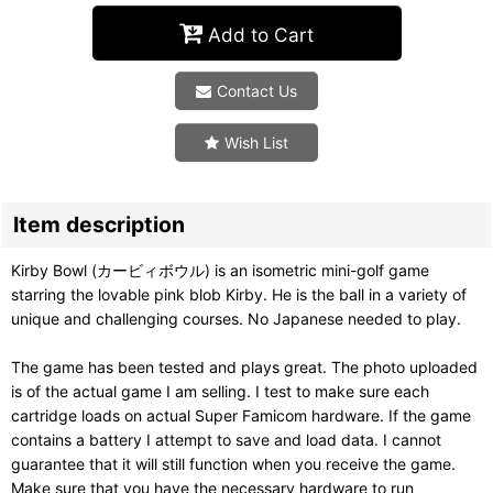
Add to Cart
Contact Us
Wish List
Item description
Kirby Bowl (カービィボウル) is an isometric mini-golf game
starring the lovable pink blob Kirby. He is the ball in a variety of
unique and challenging courses. No Japanese needed to play.
The game has been tested and plays great. The photo uploaded
is of the actual game I am selling. I test to make sure each
cartridge loads on actual Super Famicom hardware. If the game
contains a battery I attempt to save and load data. I cannot
guarantee that it will still function when you receive the game.
Make sure that you have the necessary hardware to run