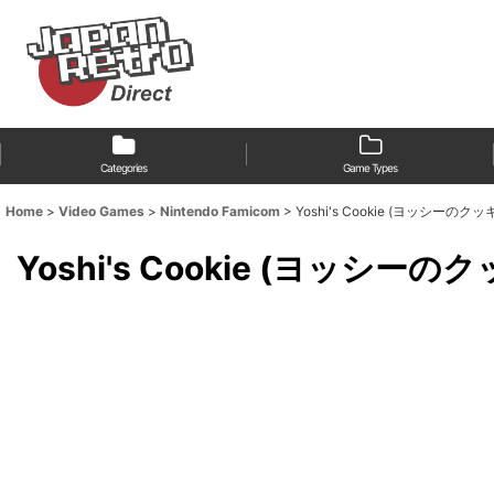
Categories
Game Types
Home
>
Video Games
>
Nintendo Famicom
>
Yoshi's Cookie (ヨッシーのクッ
Yoshi's Cookie (ヨッシーの