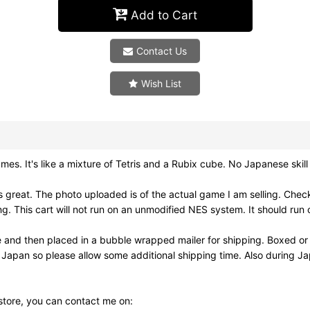
Add to Cart
Contact Us
Wish List
's like a mixture of Tetris and a Rubix cube. No Japanese skill is
reat. The photo uploaded is of the actual game I am selling. Check
his cart will not run on an unmodified NES system. It should run o
e and then placed in a bubble wrapped mailer for shipping. Boxed or
m Japan so please allow some additional shipping time. Also during 
 store, you can contact me on: