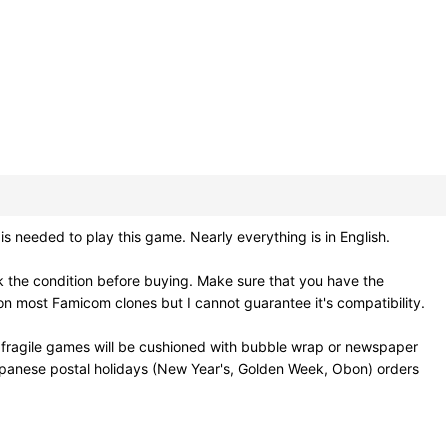
 needed to play this game. Nearly everything is in English.
 the condition before buying. Make sure that you have the
n most Famicom clones but I cannot guarantee it's compatibility.
 fragile games will be cushioned with bubble wrap or newspaper
Japanese postal holidays (New Year's, Golden Week, Obon) orders