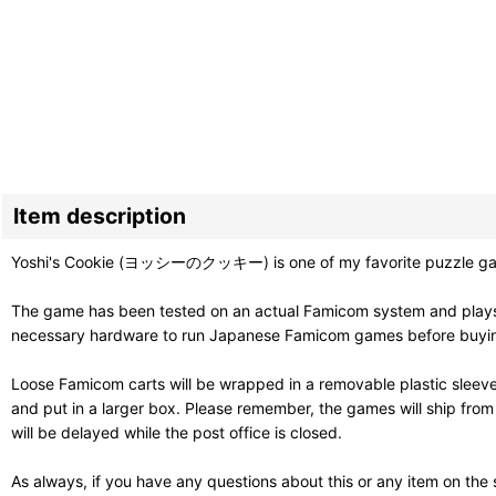
Item description
Yoshi's Cookie (ヨッシーのクッキー) is one of my favorite puzzle games. It
The game has been tested on an actual Famicom system and plays g
necessary hardware to run Japanese Famicom games before buying. T
Loose Famicom carts will be wrapped in a removable plastic sleev
and put in a larger box. Please remember, the games will ship fro
will be delayed while the post office is closed.
As always, if you have any questions about this or any item on the