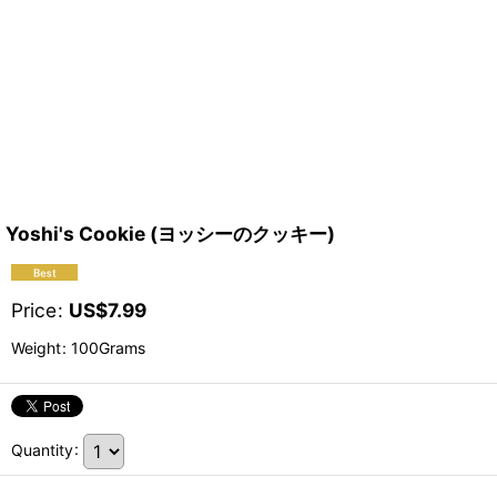
Yoshi's Cookie (ヨッシーのクッキー)
Price
:
US$
7.99
Weight
:
100Grams
Quantity
: