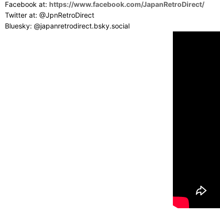
Facebook at:
https://www.facebook.com/JapanRetroDirect/
Twitter at: @JpnRetroDirect
Bluesky: @japanretrodirect.bsky.social