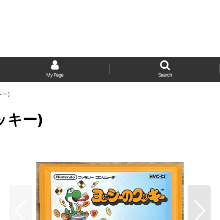
My Page
Search
キー)
クッキー)