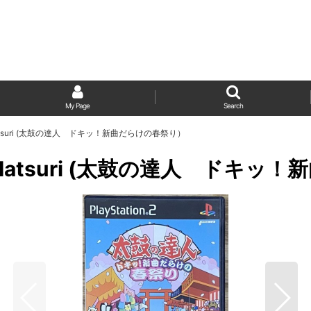
My Page
Search
 Haru Matsuri (太鼓の達人 ドキッ！新曲だらけの春祭り）
i! Haru Matsuri (太鼓の達人 