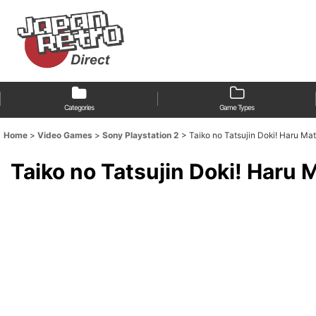
Categories
Game Types
Home
>
Video Games
>
Sony Playstation 2
>
Taiko no Tatsujin Doki!
Taiko no Tatsujin Dok