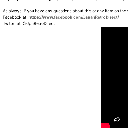
As always, if you have any questions about this or any item on the
Facebook at:
https://www.facebook.com/JapanRetroDirect/
Twitter at: @JpnRetroDirect