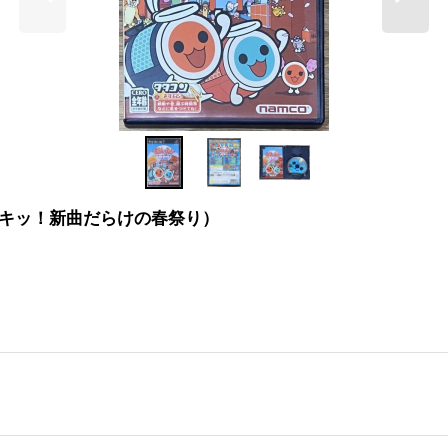
太鼓の達人 ドキッ！新曲だらけの春祭り）