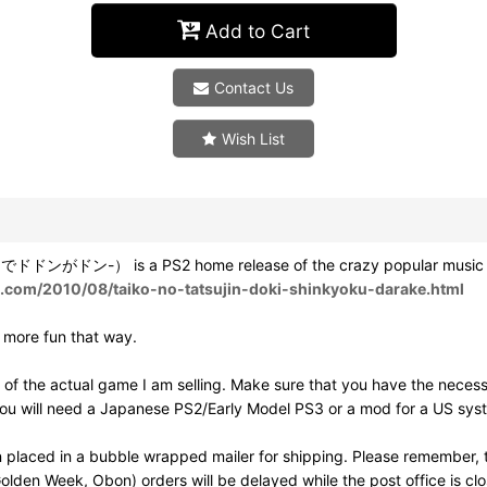
Add to Cart
Contact Us
Wish List
がドン-） is a PS2 home release of the crazy popular music game T
ot.com/2010/08/taiko-no-tatsujin-doki-shinkyoku-darake.html
h more fun that way.
of the actual game I am selling. Make sure that you have the neces
ou will need a Japanese PS2/Early Model PS3 or a mod for a US syst
 placed in a bubble wrapped mailer for shipping. Please remember, t
olden Week, Obon) orders will be delayed while the post office is cl