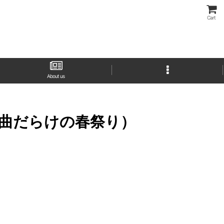
Cart
About us
ドキッ！新曲だらけの春祭り）