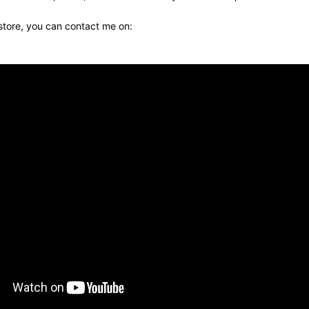
 store, you can contact me on: