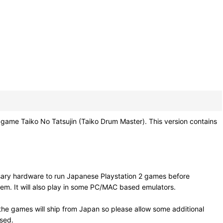
aiko No Tatsujin (Taiko Drum Master). This version contains
sary hardware to run Japanese Playstation 2 games before
em. It will also play in some PC/MAC based emulators.
he games will ship from Japan so please allow some additional
osed.