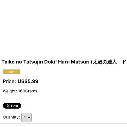
Taiko no Tatsujin Doki! Haru Matsuri (
Price
:
US$
5.99
Weight
:
160Grams
Quantity
: