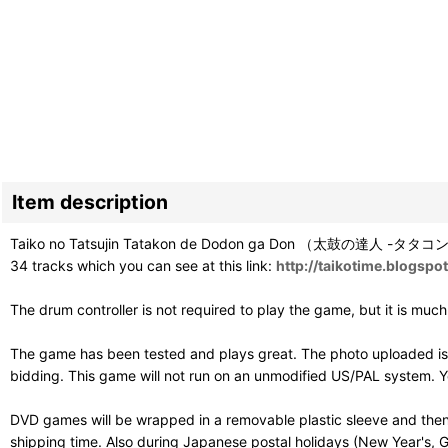
Item description
Taiko no Tatsujin Tatakon de Dodon ga Don （太鼓の達人 -タタコンでドドン
34 tracks which you can see at this link:
http://taikotime.blogsp
The drum controller is not required to play the game, but it is muc
The game has been tested and plays great. The photo uploaded is 
bidding. This game will not run on an unmodified US/PAL system. Y
DVD games will be wrapped in a removable plastic sleeve and then
shipping time. Also during Japanese postal holidays (New Year's, G