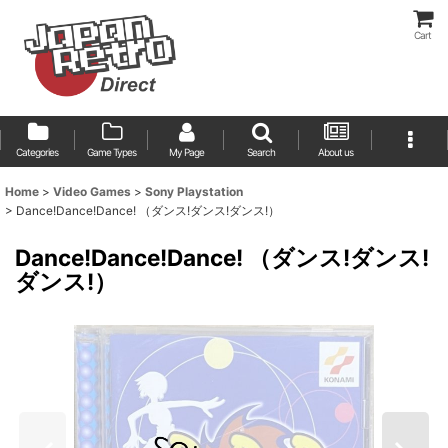
Cart
Categories
Game Types
My Page
Search
About us
Home
>
Video Games
>
Sony Playstation
>
Dance!Dance!Dance! （ダンス!ダンス!ダンス!）
Dance!Dance!Dance! （ダンス!ダンス!
ダンス!）