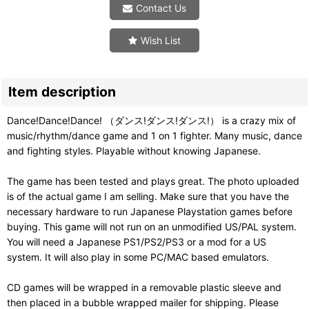
Contact Us
Wish List
Item description
Dance!Dance!Dance! （ダンス!ダンス!ダンス!） is a crazy mix of
music/rhythm/dance game and 1 on 1 fighter. Many music, dance
and fighting styles. Playable without knowing Japanese.
The game has been tested and plays great. The photo uploaded
is of the actual game I am selling. Make sure that you have the
necessary hardware to run Japanese Playstation games before
buying. This game will not run on an unmodified US/PAL system.
You will need a Japanese PS1/PS2/PS3 or a mod for a US
system. It will also play in some PC/MAC based emulators.
CD games will be wrapped in a removable plastic sleeve and
then placed in a bubble wrapped mailer for shipping. Please