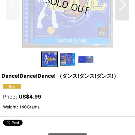
Dance!Dance!Dance! （ダンス!ダンス!ダンス!）
Price
:
US$
4.99
Weight
:
140Grams