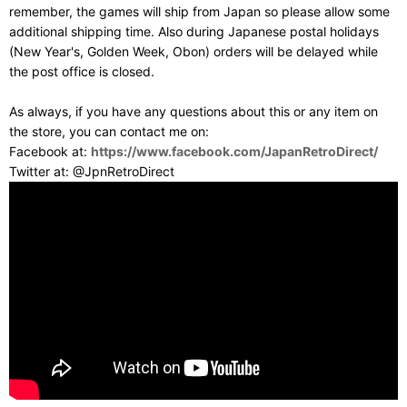
remember, the games will ship from Japan so please allow some
additional shipping time. Also during Japanese postal holidays
(New Year's, Golden Week, Obon) orders will be delayed while
the post office is closed.
As always, if you have any questions about this or any item on
the store, you can contact me on:
Facebook at:
https://www.facebook.com/JapanRetroDirect/
Twitter at: @JpnRetroDirect