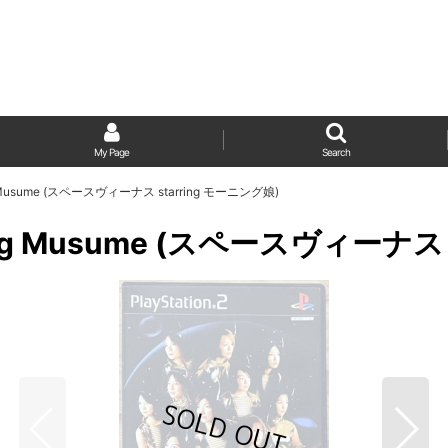
My Page
Search
ning Musume (スペースヴィーナス starring モーニング娘)
orning Musume (スペースヴィーナス