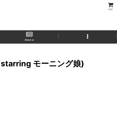
Cart
About us
 starring モーニング娘)