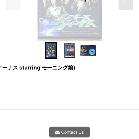
スヴィーナス starring モーニング娘)
Contact Us