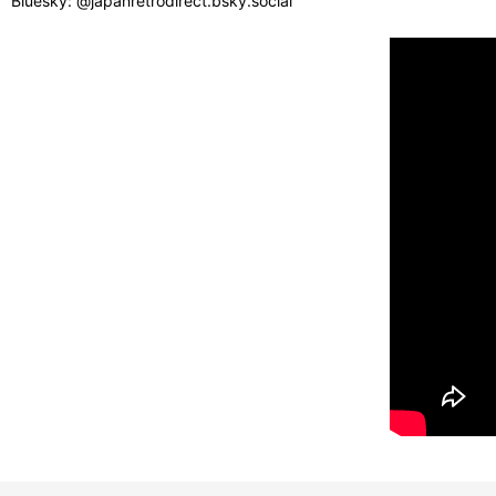
Bluesky: @japanretrodirect.bsky.social