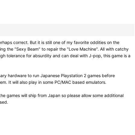
ect. But it is still one of my favorite oddities on the
sing the "Sexy Beam" to repair the "Love Machine". All with catchy
high tolerance for absurdity and can deal with J-pop, this game is a
sary hardware to run Japanese Playstation 2 games before
em. It will also play in some PC/MAC based emulators.
he games will ship from Japan so please allow some additional
osed.