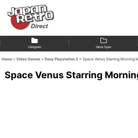
Categories
Game Types
Home
>
Video Games
>
Sony Playstation 2
>
Space Venus Starring Mor
Space Venus Starring M