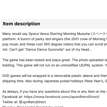
Item description
Many would say Space Venus Starring Morning Musume (スペースヴィーナ
platform. A bunch of perky idol singers (the 2001 crew of Morning M
pop music and these cool 360 degree videos that you can scroll aroun
riot. Can't get "Dance Dance Surunoda" out of my head...
The game has been tested and plays great. The photo uploaded is 
bidding. This game will not run on an unmodified US/PAL system. Y
DVD games will be wrapped in a removable plastic sleeve and then
shipping time. Also during Japanese postal holidays (New Year's, G
As always, if you have any questions about this or any item on the
Facebook at:
https://www.facebook.com/JapanRetroDirect/
Twitter at: @JpnRetroDirect