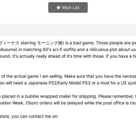
Wish List
ス starring モーニング娘) is a bad game. Those people are perhaps corr
usume) in matching 60's sci-fi outfits and a ridiculous plot about u
d. It's actually really ahead of it's time with those. If you have a 
of the actual game I am selling. Make sure that you have the neces
ou will need a Japanese PS2/Early Model PS3 or a mod for a US syst
 placed in a bubble wrapped mailer for shipping. Please remember, t
olden Week, Obon) orders will be delayed while the post office is cl
 store, you can contact me on: