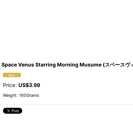
Space Venus Starring Morning Musume (スペー
Price
:
US$
3.99
Weight
:
160Grams