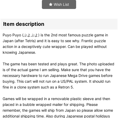
Wish List
Item description
Puyo Puyo (ぷよぷよ) is the 2nd most famous puzzle game in
Japan (after Tetris) and it is easy to see why. Frantic puzzle
action in a deceptively cute wrapper. Can be played without
knowing Japanese.
The game has been tested and plays great. The photo uploaded
is of the actual game I am selling. Make sure that you have the
necessary hardware to run Japanese Mega Drive games before
buying. This cart will not run on a US/PAL system. It should run
fine in a clone system such as a Retron 5.
Games will be wrapped in a removable plastic sleeve and then
placed in a bubble wrapped mailer for shipping. Please
remember, the games will ship from Japan so please allow some
additional shipping time. Also during Japanese postal holidays