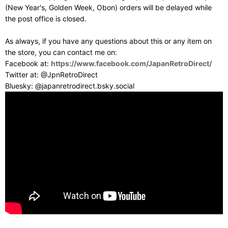
(New Year's, Golden Week, Obon) orders will be delayed while
the post office is closed.
As always, if you have any questions about this or any item on
the store, you can contact me on:
Facebook at:
https://www.facebook.com/JapanRetroDirect/
Twitter at: @JpnRetroDirect
Bluesky: @japanretrodirect.bsky.social