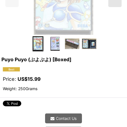
Puyo Puyo (ぷよぷよ) [Boxed]
Price
:
US$
15.99
Weight
:
250Grams
Contact Us