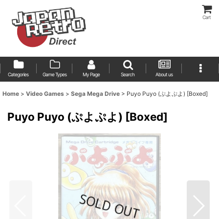
Cart
Categories
Game Types
My Page
Search
About us
Home
>
Video Games
>
Sega Mega Drive
>
Puyo Puyo (ぷよぷよ) [Boxed]
Puyo Puyo (ぷよぷよ) [Boxed]