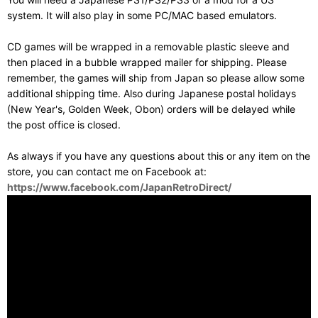
system. It will also play in some PC/MAC based emulators.
CD games will be wrapped in a removable plastic sleeve and
then placed in a bubble wrapped mailer for shipping. Please
remember, the games will ship from Japan so please allow some
additional shipping time. Also during Japanese postal holidays
(New Year's, Golden Week, Obon) orders will be delayed while
the post office is closed.
As always if you have any questions about this or any item on the
store, you can contact me on Facebook at:
https://www.facebook.com/JapanRetroDirect/