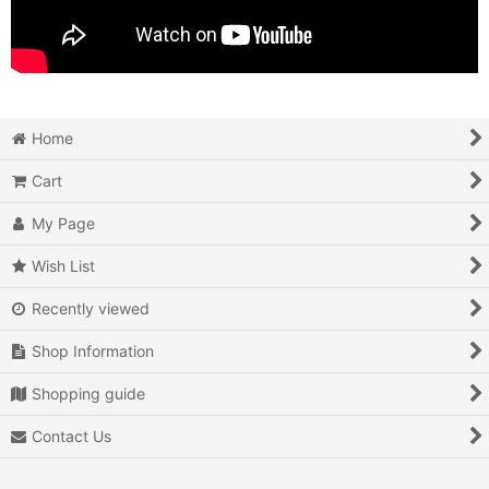
Home
Cart
My Page
Wish List
Recently viewed
Shop Information
Shopping guide
Contact Us