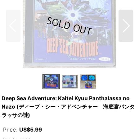
Deep Sea Adventure: Kaitei Kyuu Panthalassa no
Nazo (ディープ・シー・アドベンチャー 海底宮パンタ
ラッサの謎)
Price
:
US$
5.99