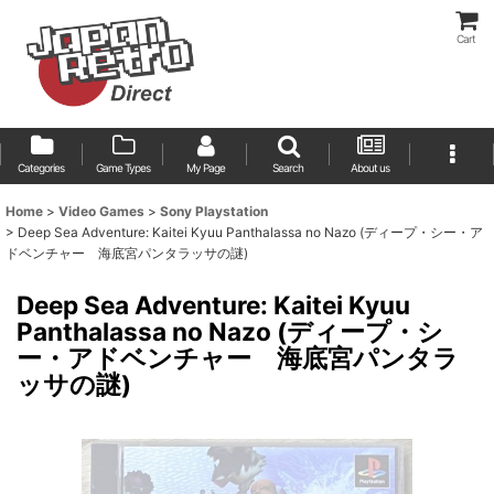
Cart
Categories
Game Types
My Page
Search
About us
Home
>
Video Games
>
Sony Playstation
>
Deep Sea Adventure: Kaitei Kyuu Panthalassa no Nazo (ディープ・シー・ア
ドベンチャー 海底宮パンタラッサの謎)
Deep Sea Adventure: Kaitei Kyuu
Panthalassa no Nazo (ディープ・シ
ー・アドベンチャー 海底宮パンタラ
ッサの謎)