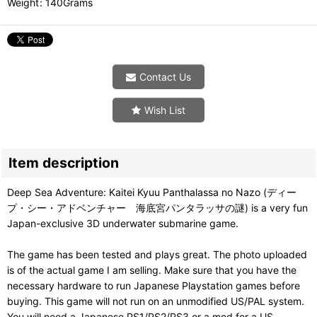
Weight
:
140Grams
Contact Us
Wish List
Item description
Deep Sea Adventure: Kaitei Kyuu Panthalassa no Nazo (ディー
プ・シー・アドベンチャー 海底宮パンタラッサの謎) is a very fun
Japan-exclusive 3D underwater submarine game.
The game has been tested and plays great. The photo uploaded
is of the actual game I am selling. Make sure that you have the
necessary hardware to run Japanese Playstation games before
buying. This game will not run on an unmodified US/PAL system.
You will need a Japanese PS1/PS2/PS3 or a mod for a US