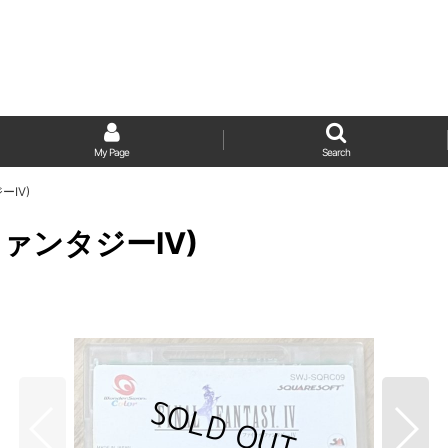
My Page
Search
ーIV)
ナルファンタジーIV)