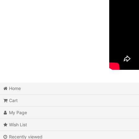
Home
Cart
My Page
Wish List
Recently viewed