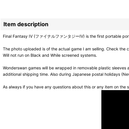
Item description
Final Fantasy IV (ファイナルファンタジーIV) is the first portable port of one
The photo uploaded is of the actual game I am selling. Check the c
Will not run on Black and While screened systems.
Wonderswan games will be wrapped in removable plastic sleeves an
additional shipping time. Also during Japanese postal holidays (Ne
As always if you have any questions about this or any item on the