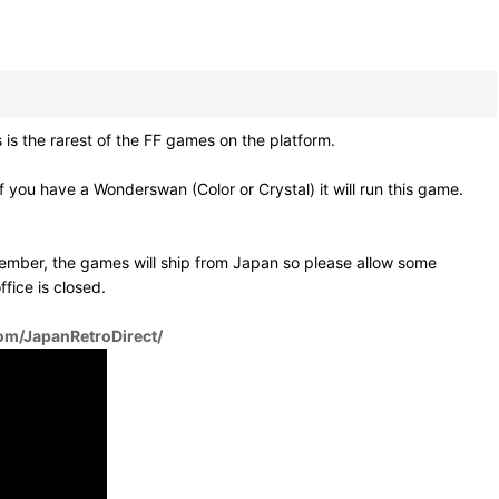
is the rarest of the FF games on the platform.
you have a Wonderswan (Color or Crystal) it will run this game.
ember, the games will ship from Japan so please allow some
fice is closed.
om/JapanRetroDirect/