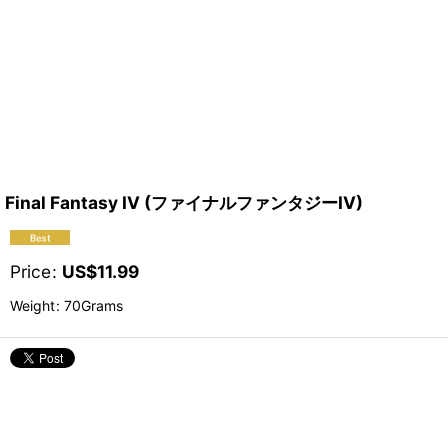
Final Fantasy IV (ファイナルファンタジーIV)
Price
:
US$
11.99
Weight
:
70Grams