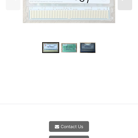
Contact Us