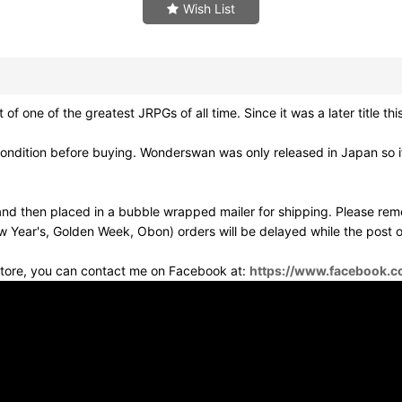
Wish List
 of the greatest JRPGs of all time. Since it was a later title this 
ondition before buying. Wonderswan was only released in Japan so if 
d then placed in a bubble wrapped mailer for shipping. Please rem
w Year's, Golden Week, Obon) orders will be delayed while the post of
 store, you can contact me on Facebook at:
https://www.facebook.c