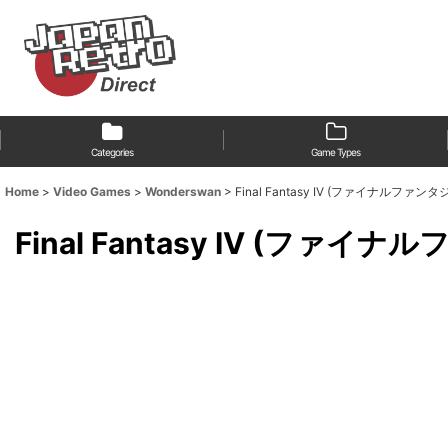
Categories
Game Types
Home
>
Video Games
>
Wonderswan
>
Final Fantasy IV (ファイナルファンタジ
Final Fantasy IV (ファイ