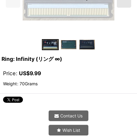
Ring: Infinity (リング ∞)
Price
:
US$
9.99
Weight
:
70Grams
Contact Us
Wish List