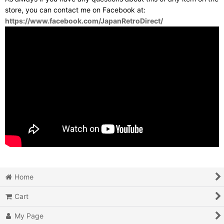
store, you can contact me on Facebook at:
https://www.facebook.com/JapanRetroDirect/
Home
Cart
My Page