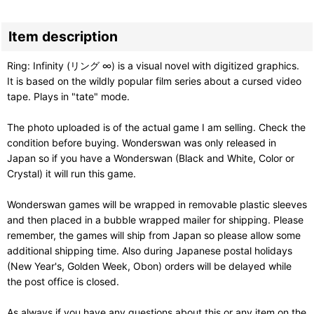
Item description
Ring: Infinity (リング ∞) is a visual novel with digitized graphics.
It is based on the wildly popular film series about a cursed video
tape. Plays in "tate" mode.
The photo uploaded is of the actual game I am selling. Check the
condition before buying. Wonderswan was only released in
Japan so if you have a Wonderswan (Black and White, Color or
Crystal) it will run this game.
Wonderswan games will be wrapped in removable plastic sleeves
and then placed in a bubble wrapped mailer for shipping. Please
remember, the games will ship from Japan so please allow some
additional shipping time. Also during Japanese postal holidays
(New Year's, Golden Week, Obon) orders will be delayed while
the post office is closed.
As always if you have any questions about this or any item on the