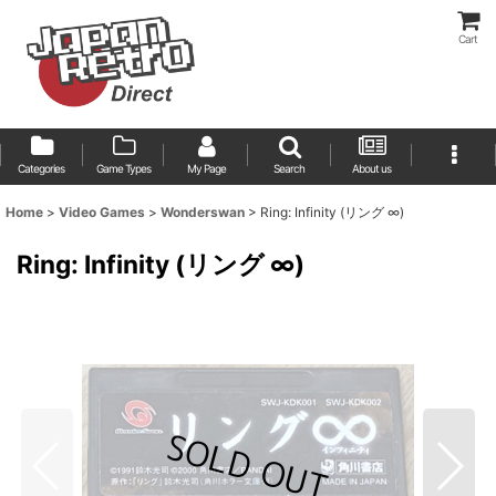
Cart
Categories
Game Types
My Page
Search
About us
Home
>
Video Games
>
Wonderswan
>
Ring: Infinity (リング ∞)
Ring: Infinity (リング ∞)