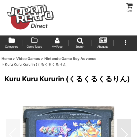
Cart
Categories
Game Types
My Page
Search
About us
Home
>
Video Games
>
Nintendo Game Boy Advance
>
Kuru Kuru Kururin (くるくるくるりん)
Kuru Kuru Kururin (くるくるくるりん)