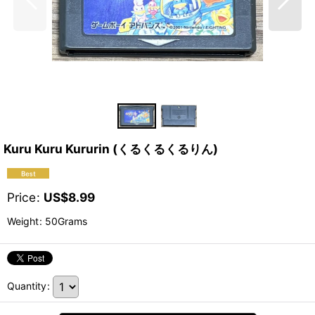
Kuru Kuru Kururin (くるくるくるりん)
Price
:
US$
8.99
Weight
:
50Grams
Quantity
: