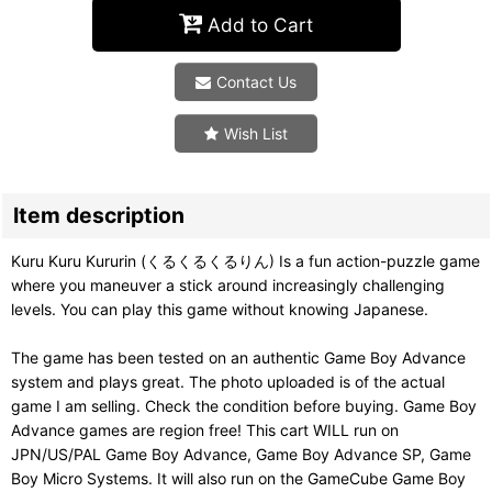
Add to Cart
Contact Us
Wish List
Item description
Kuru Kuru Kururin (くるくるくるりん) Is a fun action-puzzle game
where you maneuver a stick around increasingly challenging
levels. You can play this game without knowing Japanese.
The game has been tested on an authentic Game Boy Advance
system and plays great. The photo uploaded is of the actual
game I am selling. Check the condition before buying. Game Boy
Advance games are region free! This cart WILL run on
JPN/US/PAL Game Boy Advance, Game Boy Advance SP, Game
Boy Micro Systems. It will also run on the GameCube Game Boy