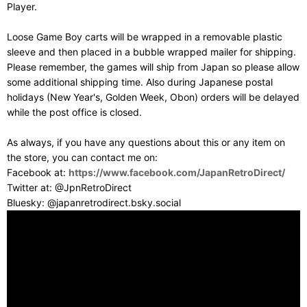
Player.
Loose Game Boy carts will be wrapped in a removable plastic
sleeve and then placed in a bubble wrapped mailer for shipping.
Please remember, the games will ship from Japan so please allow
some additional shipping time. Also during Japanese postal
holidays (New Year's, Golden Week, Obon) orders will be delayed
while the post office is closed.
As always, if you have any questions about this or any item on
the store, you can contact me on:
Facebook at:
https://www.facebook.com/JapanRetroDirect/
Twitter at: @JpnRetroDirect
Bluesky: @japanretrodirect.bsky.social