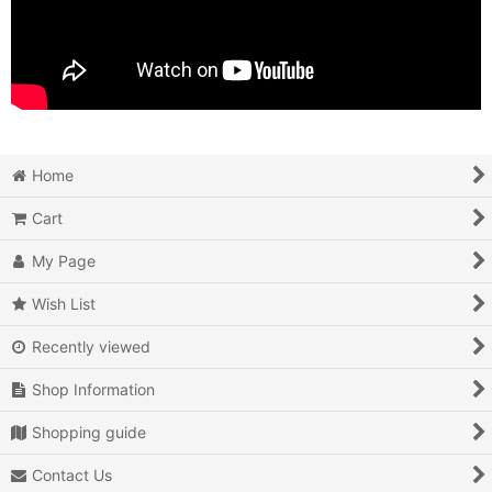
Home
Cart
My Page
Wish List
Recently viewed
Shop Information
Shopping guide
Contact Us