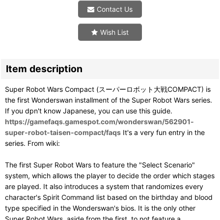
Contact Us
Wish List
Item description
Super Robot Wars Compact (スーパーロボット大戦COMPACT) is
the first Wonderswan installment of the Super Robot Wars series.
If you dpn't know Japanese, you can use this guide.
https://gamefaqs.gamespot.com/wonderswan/562901-
super-robot-taisen-compact/faqs
It's a very fun entry in the
series. From wiki:
The first Super Robot Wars to feature the "Select Scenario"
system, which allows the player to decide the order which stages
are played. It also introduces a system that randomizes every
character's Spirit Command list based on the birthday and blood
type specified in the Wonderswan's bios. It is the only other
Super Robot Wars, aside from the first, to not feature a