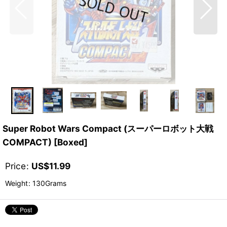
Super Robot Wars Compact (スーパーロボット大戦
COMPACT) [Boxed]
Price
:
US$
11.99
Weight
:
130Grams