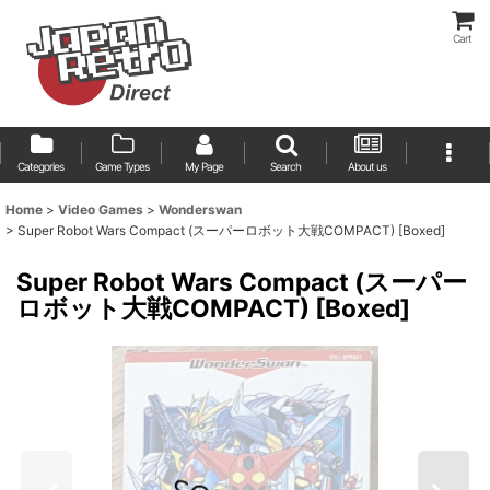
Cart
Categories
Game Types
My Page
Search
About us
Home
>
Video Games
>
Wonderswan
>
Super Robot Wars Compact (スーパーロボット大戦COMPACT) [Boxed]
Super Robot Wars Compact (スーパー
ロボット大戦COMPACT) [Boxed]