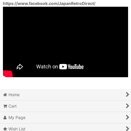
https://www.facebook.com/JapanRetroDirect/
Home
Cart
My Page
Wish List