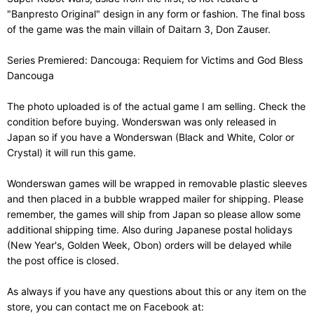
"Banpresto Original" design in any form or fashion. The final boss
of the game was the main villain of Daitarn 3, Don Zauser.
Series Premiered: Dancouga: Requiem for Victims and God Bless
Dancouga
The photo uploaded is of the actual game I am selling. Check the
condition before buying. Wonderswan was only released in
Japan so if you have a Wonderswan (Black and White, Color or
Crystal) it will run this game.
Wonderswan games will be wrapped in removable plastic sleeves
and then placed in a bubble wrapped mailer for shipping. Please
remember, the games will ship from Japan so please allow some
additional shipping time. Also during Japanese postal holidays
(New Year's, Golden Week, Obon) orders will be delayed while
the post office is closed.
As always if you have any questions about this or any item on the
store, you can contact me on Facebook at: