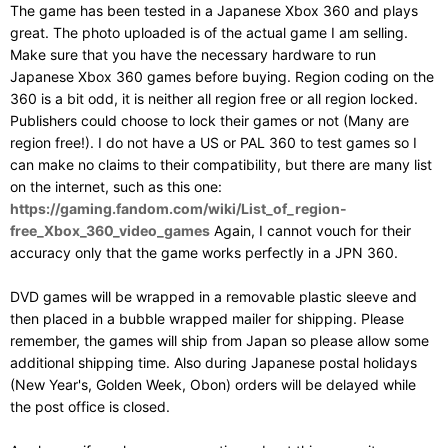
The game has been tested in a Japanese Xbox 360 and plays
great. The photo uploaded is of the actual game I am selling.
Make sure that you have the necessary hardware to run
Japanese Xbox 360 games before buying. Region coding on the
360 is a bit odd, it is neither all region free or all region locked.
Publishers could choose to lock their games or not (Many are
region free!). I do not have a US or PAL 360 to test games so I
can make no claims to their compatibility, but there are many list
on the internet, such as this one:
https://gaming.fandom.com/wiki/List_of_region-
free_Xbox_360_video_games
Again, I cannot vouch for their
accuracy only that the game works perfectly in a JPN 360.
DVD games will be wrapped in a removable plastic sleeve and
then placed in a bubble wrapped mailer for shipping. Please
remember, the games will ship from Japan so please allow some
additional shipping time. Also during Japanese postal holidays
(New Year's, Golden Week, Obon) orders will be delayed while
the post office is closed.