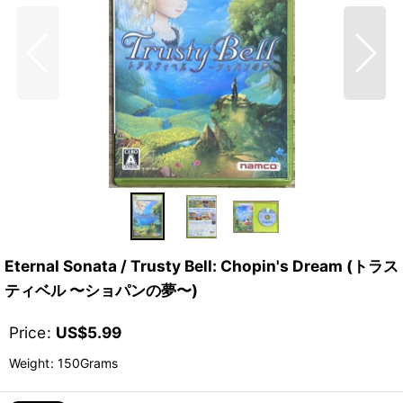
Eternal Sonata / Trusty Bell: Chopin's Dream (トラス
ティベル 〜ショパンの夢〜)
Price
:
US$
5.99
Weight
:
150Grams