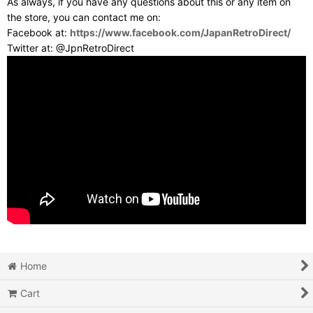
As always, if you have any questions about this or any item on
the store, you can contact me on:
Facebook at:
https://www.facebook.com/JapanRetroDirect/
Twitter at: @JpnRetroDirect
Home
Cart