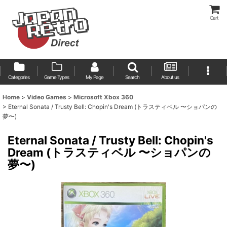
Cart
Categories
Game Types
My Page
Search
About us
Home
>
Video Games
>
Microsoft Xbox 360
>
Eternal Sonata / Trusty Bell: Chopin's Dream (トラスティベル 〜ショパンの
夢〜)
Eternal Sonata / Trusty Bell: Chopin's
Dream (トラスティベル 〜ショパンの
夢〜)