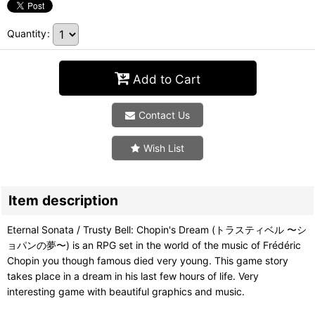
Quantity
:
Add to Cart
Contact Us
Wish List
Item description
Eternal Sonata / Trusty Bell: Chopin's Dream (トラスティベル 〜シ
ョパンの夢〜) is an RPG set in the world of the music of Frédéric
Chopin you though famous died very young. This game story
takes place in a dream in his last few hours of life. Very
interesting game with beautiful graphics and music.