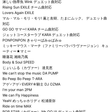
淋しい熱帯魚 Wink デュエット曲対応
Rising Sun EXILE チーム曲対応
Lovers Again EXILE
マル・マル・モリ・モリ! 薫と友樹、たまにムック。 デュエット曲
対応
GO GO サマー! KARA チーム曲対応
ジェットコースターラブ KARA デュエット曲対応
PONPONPON きゃりーぱみゅぱみゅ
ミッキーマウス・マーチ（ファミリーパラパラヴァージョン） キュ
ーティー★マミー
睡蓮花 湘南乃風
Body & Soul SPEED
じょいふる（カヴァー） 達見恵
We can't stop the music DA PUMP
Bo Peep Bo Peep T-ARA
アゲ♂アゲ♂EVERY☆騎士 DJ OZMA
I'm your man 2PM
We can Fly Happiness
Yeah! めっちゃホリディ 松浦亜弥
Ride on time MAX
POP STAR（カヴァー） Ms.OOJA デュエット曲対応