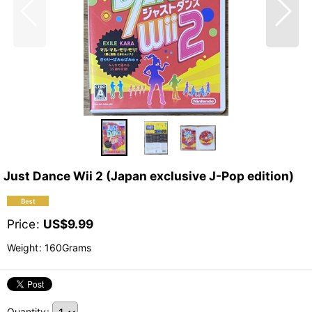
Just Dance Wii 2 (Japan exclusive J-Pop edition)
Price
:
US$
9.99
Weight
:
160Grams
Quantity
: