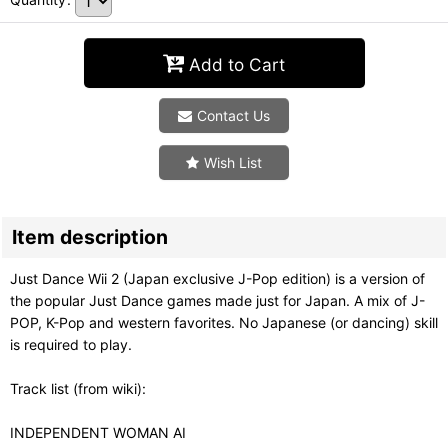
Add to Cart
Contact Us
Wish List
Item description
Just Dance Wii 2 (Japan exclusive J-Pop edition) is a version of
the popular Just Dance games made just for Japan. A mix of J-
POP, K-Pop and western favorites. No Japanese (or dancing) skill
is required to play.
Track list (from wiki):
INDEPENDENT WOMAN AI