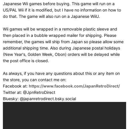
Japanese Wii games before buying. This game will run on a
US/PAL Wii if it is modified, but I have no information on how to
do that. The game will also run on a Japanese WiiU.
Wii games will be wrapped in a removable plastic sleeve and
then placed in a bubble wrapped mailer for shipping. Please
remember, the games will ship from Japan so please allow some
additional shipping time. Also during Japanese postal holidays
(New Year's, Golden Week, Obon) orders will be delayed while
the post office is closed.
As always, if you have any questions about this or any item on
the store, you can contact me on:
Facebook at:
https://www.facebook.com/JapanRetroDirect/
Twitter at: @JpnRetroDirect
Bluesky: @japanretrodirect.bsky.social