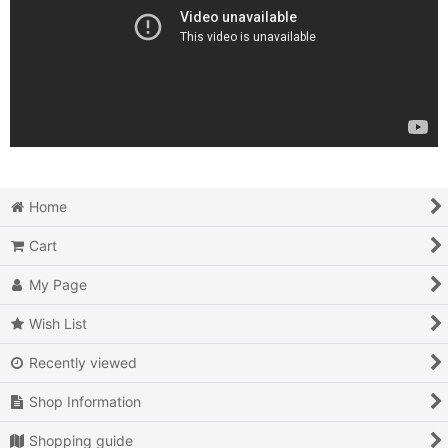
Home
Cart
My Page
Wish List
Recently viewed
Shop Information
Shopping guide