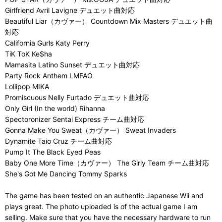
Girlfriend Avril Lavigne デュエット曲対応
Beautiful Liar（カヴァー） Countdown Mix Masters デュエット曲
対応
California Gurls Katy Perry
TiK ToK Ke$ha
Mamasita Latino Sunset デュエット曲対応
Party Rock Anthem LMFAO
Lollipop MIKA
Promiscuous Nelly Furtado デュエット曲対応
Only Girl (In the world) Rihanna
Spectoronizer Sentai Express チーム曲対応
Gonna Make You Sweat（カヴァー） Sweat Invaders
Dynamite Taio Cruz チーム曲対応
Pump It The Black Eyed Peas
Baby One More Time（カヴァー） The Girly Team チーム曲対応
She's Got Me Dancing Tommy Sparks
The game has been tested on an authentic Japanese Wii and
plays great. The photo uploaded is of the actual game I am
selling. Make sure that you have the necessary hardware to run