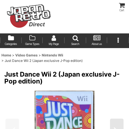
Cart
Categories
Game Types
My Page
Search
About us
Home
>
Video Games
>
Nintendo Wii
>
Just Dance Wii 2 (Japan exclusive J-Pop edition)
Just Dance Wii 2 (Japan exclusive J-
Pop edition)