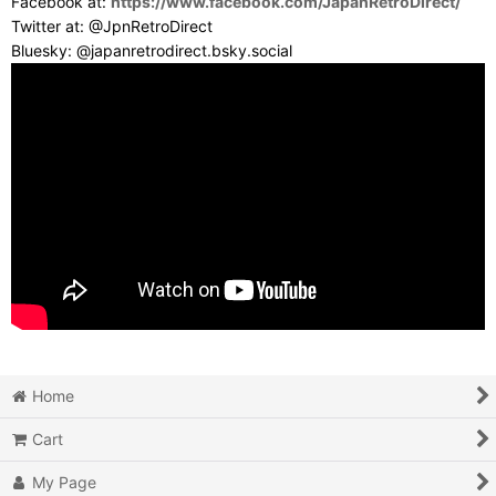
Facebook at:
https://www.facebook.com/JapanRetroDirect/
Twitter at: @JpnRetroDirect
Bluesky: @japanretrodirect.bsky.social
Home
Cart
My Page