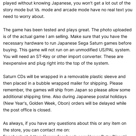
played without knowing Japanese, you won't get a lot out of the
story mode but Vs. mode and arcade mode have no real text you
need to worry about.
The game has been tested and plays great. The photo uploaded
is of the actual game I am selling. Make sure that you have the
necessary hardware to run Japanese Sega Saturn games before
buying. This game will not run on an unmodified US/PAL system.
You will need an ST-Key or other import converter. These are
inexpensive and plug right into the top of the system.
Saturn CDs will be wrapped in a removable plastic sleeve and
then placed in a bubble wrapped mailer for shipping. Please
remember, the games will ship from Japan so please allow some
additional shipping time. Also during Japanese postal holidays
(New Year's, Golden Week, Obon) orders will be delayed while
the post office is closed.
As always, if you have any questions about this or any item on
the store, you can contact me on: