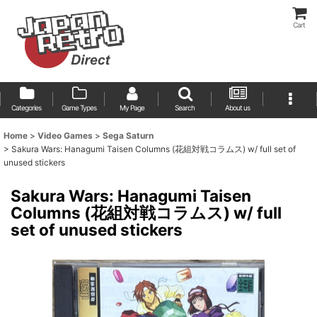
Cart
Categories
Game Types
My Page
Search
About us
Home
>
Video Games
>
Sega Saturn
>
Sakura Wars: Hanagumi Taisen Columns (花組対戦コラムス) w/ full set of
unused stickers
Sakura Wars: Hanagumi Taisen
Columns (花組対戦コラムス) w/ full
set of unused stickers