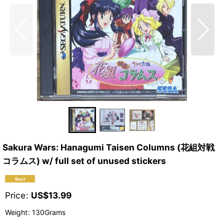
Sakura Wars: Hanagumi Taisen Columns (花組対戦
コラムス) w/ full set of unused stickers
Price
:
US$
13.99
Weight
:
130Grams