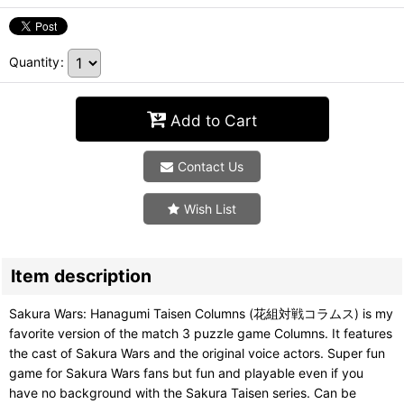
Quantity
:
Add to Cart
Contact Us
Wish List
Item description
Sakura Wars: Hanagumi Taisen Columns (花組対戦コラムス) is my
favorite version of the match 3 puzzle game Columns. It features
the cast of Sakura Wars and the original voice actors. Super fun
game for Sakura Wars fans but fun and playable even if you
have no background with the Sakura Taisen series. Can be