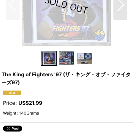
The King of Fighters '97 (ザ・キング・オブ・ファイタ
ーズ97)
Price
:
US$
21.99
Weight
:
140Grams