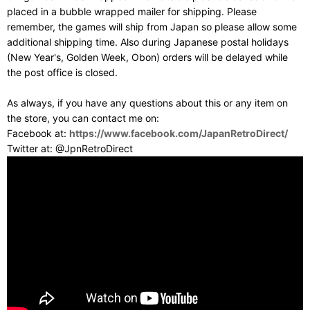
placed in a bubble wrapped mailer for shipping. Please
remember, the games will ship from Japan so please allow some
additional shipping time. Also during Japanese postal holidays
(New Year's, Golden Week, Obon) orders will be delayed while
the post office is closed.
As always, if you have any questions about this or any item on
the store, you can contact me on:
Facebook at:
https://www.facebook.com/JapanRetroDirect/
Twitter at: @JpnRetroDirect