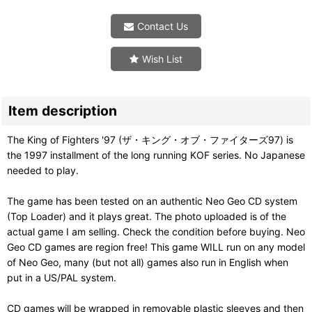
Contact Us
Wish List
Item description
The King of Fighters '97 (ザ・キング・オブ・ファイターズ97) is
the 1997 installment of the long running KOF series. No Japanese
needed to play.
The game has been tested on an authentic Neo Geo CD system
(Top Loader) and it plays great. The photo uploaded is of the
actual game I am selling. Check the condition before buying. Neo
Geo CD games are region free! This game WILL run on any model
of Neo Geo, many (but not all) games also run in English when
put in a US/PAL system.
CD games will be wrapped in removable plastic sleeves and then