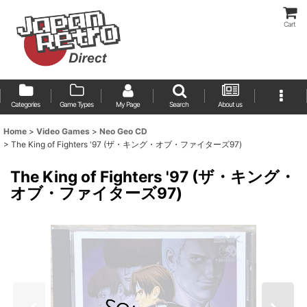
Cart
Categories
Game Types
My Page
Search
About us
Home
>
Video Games
>
Neo Geo CD
>
The King of Fighters '97 (ザ・キング・オブ・ファイターズ97)
The King of Fighters '97 (ザ・キング・
オブ・ファイターズ97)