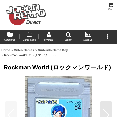
Cart
Categories
Game Types
My Page
Search
About us
Home
>
Video Games
>
Nintendo Game Boy
>
Rockman World (ロックマンワールド)
Rockman World (ロックマンワールド)