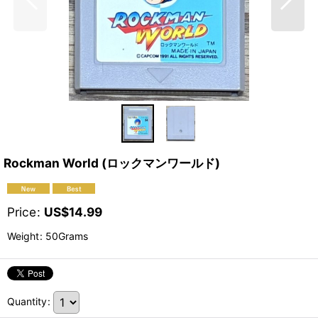
Rockman World (ロックマンワールド)
Price
:
US$
14.99
Weight
:
50Grams
Quantity
: