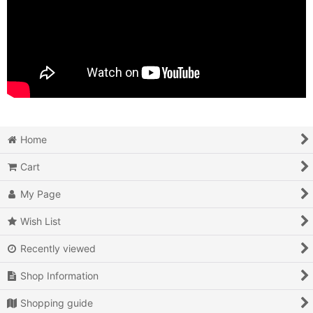
Home
Cart
My Page
Wish List
Recently viewed
Shop Information
Shopping guide