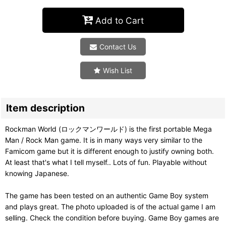
Add to Cart
Contact Us
Wish List
Item description
Rockman World (ロックマンワールド) is the first portable Mega
Man / Rock Man game. It is in many ways very similar to the
Famicom game but it is different enough to justify owning both.
At least that's what I tell myself.. Lots of fun. Playable without
knowing Japanese.
The game has been tested on an authentic Game Boy system
and plays great. The photo uploaded is of the actual game I am
selling. Check the condition before buying. Game Boy games are