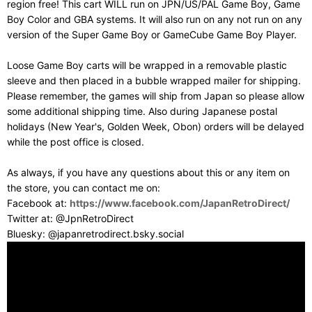
region free! This cart WILL run on JPN/US/PAL Game Boy, Game
Boy Color and GBA systems. It will also run on any not run on any
version of the Super Game Boy or GameCube Game Boy Player.
Loose Game Boy carts will be wrapped in a removable plastic
sleeve and then placed in a bubble wrapped mailer for shipping.
Please remember, the games will ship from Japan so please allow
some additional shipping time. Also during Japanese postal
holidays (New Year's, Golden Week, Obon) orders will be delayed
while the post office is closed.
As always, if you have any questions about this or any item on
the store, you can contact me on:
Facebook at:
https://www.facebook.com/JapanRetroDirect/
Twitter at: @JpnRetroDirect
Bluesky: @japanretrodirect.bsky.social