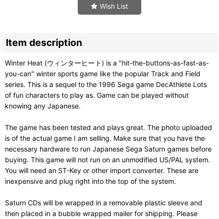
Wish List
Item description
Winter Heat (ウィンターヒート) is a "hit-the-buttons-as-fast-as-
you-can" winter sports game like the popular Track and Field
series. This is a sequel to the 1996 Sega game DecAthlete Lots
of fun characters to play as. Game can be played without
knowing any Japanese.
The game has been tested and plays great. The photo uploaded
is of the actual game I am selling. Make sure that you have the
necessary hardware to run Japanese Sega Saturn games before
buying. This game will not run on an unmodified US/PAL system.
You will need an ST-Key or other import converter. These are
inexpensive and plug right into the top of the system.
Saturn CDs will be wrapped in a removable plastic sleeve and
then placed in a bubble wrapped mailer for shipping. Please