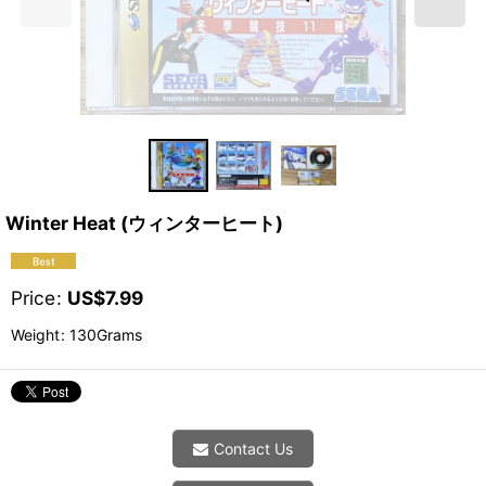
Winter Heat (ウィンターヒート)
Price
:
US$
7.99
Weight
:
130Grams
Contact Us