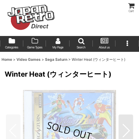
Cart
Categories
Game Types
My Page
Search
About us
Home
>
Video Games
>
Sega Saturn
>
Winter Heat (ウィンターヒート)
Winter Heat (ウィンターヒート)