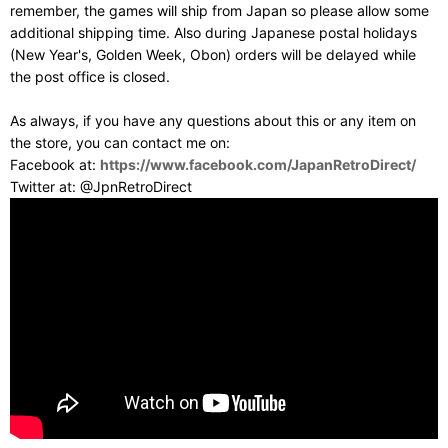
remember, the games will ship from Japan so please allow some
additional shipping time. Also during Japanese postal holidays
(New Year's, Golden Week, Obon) orders will be delayed while
the post office is closed.
As always, if you have any questions about this or any item on
the store, you can contact me on:
Facebook at:
https://www.facebook.com/JapanRetroDirect/
Twitter at: @JpnRetroDirect