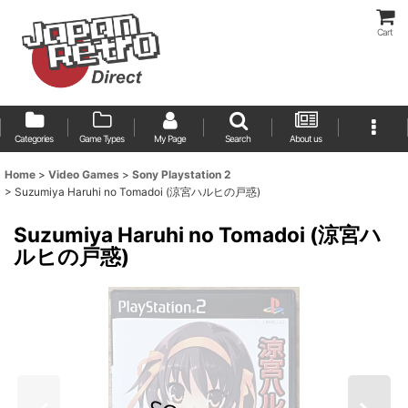
Cart
Categories
Game Types
My Page
Search
About us
Home
>
Video Games
>
Sony Playstation 2
>
Suzumiya Haruhi no Tomadoi (涼宮ハルヒの戸惑)
Suzumiya Haruhi no Tomadoi (涼宮ハ
ルヒの戸惑)