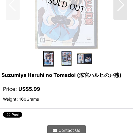
Suzumiya Haruhi no Tomadoi (涼宮ハルヒの戸惑)
Price
:
US$
5.99
Weight
:
160Grams
Contact Us