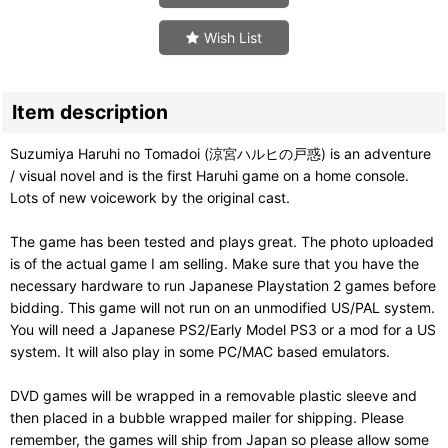
Wish List
Item description
Suzumiya Haruhi no Tomadoi (涼宮ハルヒの戸惑) is an adventure
/ visual novel and is the first Haruhi game on a home console.
Lots of new voicework by the original cast.
The game has been tested and plays great. The photo uploaded
is of the actual game I am selling. Make sure that you have the
necessary hardware to run Japanese Playstation 2 games before
bidding. This game will not run on an unmodified US/PAL system.
You will need a Japanese PS2/Early Model PS3 or a mod for a US
system. It will also play in some PC/MAC based emulators.
DVD games will be wrapped in a removable plastic sleeve and
then placed in a bubble wrapped mailer for shipping. Please
remember, the games will ship from Japan so please allow some