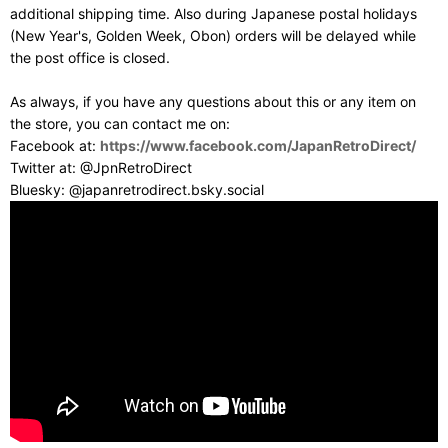
additional shipping time. Also during Japanese postal holidays
(New Year's, Golden Week, Obon) orders will be delayed while
the post office is closed.
As always, if you have any questions about this or any item on
the store, you can contact me on:
Facebook at:
https://www.facebook.com/JapanRetroDirect/
Twitter at: @JpnRetroDirect
Bluesky: @japanretrodirect.bsky.social