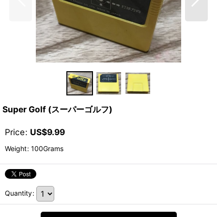
Super Golf (スーパーゴルフ)
Price
:
US$
9.99
Weight
:
100Grams
Quantity
: