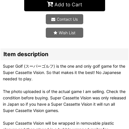
Add to Cart
Contact Us
Wish List
Item description
Super Golf (スーパーゴルフ) is the one and only golf game for the
Super Cassette Vision. So that makes it the best! No Japanese
needed to play.
The photo uploaded is of the actual game I am selling. Check the
condition before buying. Super Cassette Vision was only released
in Japan so if you have a Super Cassette Vision it will run all
Super Cassette Vision games.
Super Cassette Vision will be wrapped in removable plastic