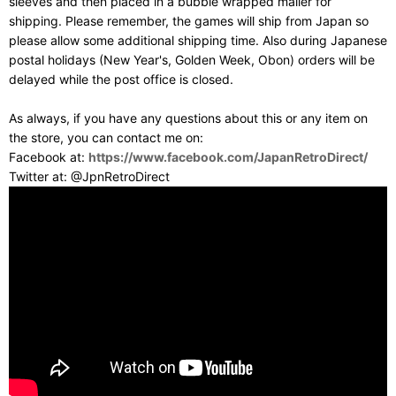
sleeves and then placed in a bubble wrapped mailer for
shipping. Please remember, the games will ship from Japan so
please allow some additional shipping time. Also during Japanese
postal holidays (New Year's, Golden Week, Obon) orders will be
delayed while the post office is closed.
As always, if you have any questions about this or any item on
the store, you can contact me on:
Facebook at:
https://www.facebook.com/JapanRetroDirect/
Twitter at: @JpnRetroDirect