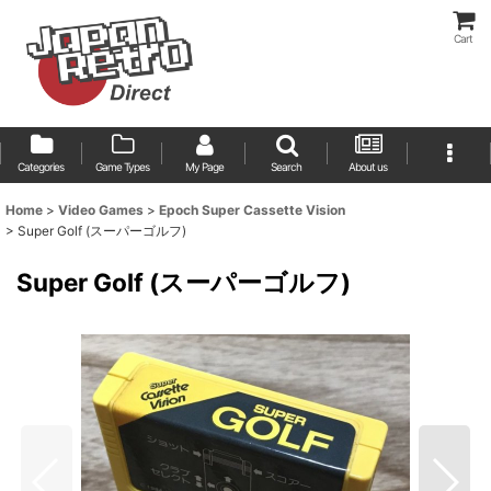
Cart
Categories
Game Types
My Page
Search
About us
Home
>
Video Games
>
Epoch Super Cassette Vision
>
Super Golf (スーパーゴルフ)
Super Golf (スーパーゴルフ)