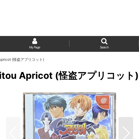
My Page
Search
itou Apricot (怪盗アプリコット)
/ Kaitou Apricot (怪盗アプリコット)