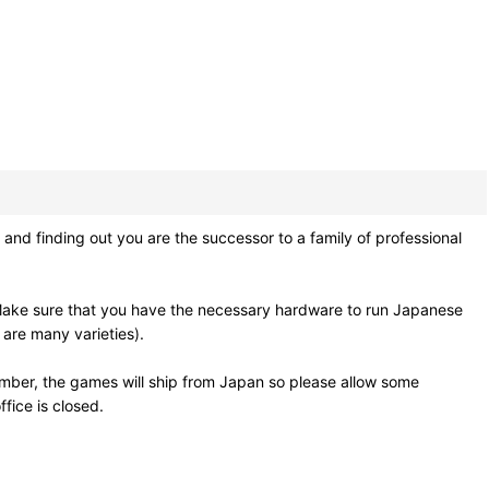
nd finding out you are the successor to a family of professional
Make sure that you have the necessary hardware to run Japanese
 are many varieties).
mber, the games will ship from Japan so please allow some
fice is closed.