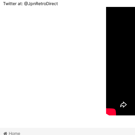
Twitter at: @JpnRetroDirect
Home