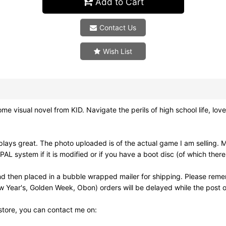
Add to Cart
Contact Us
Wish List
sual novel from KID. Navigate the perils of high school life, love a
ays great. The photo uploaded is of the actual game I am selling. 
 system if it is modified or if you have a boot disc (of which there
d then placed in a bubble wrapped mailer for shipping. Please reme
w Year's, Golden Week, Obon) orders will be delayed while the post of
 store, you can contact me on: