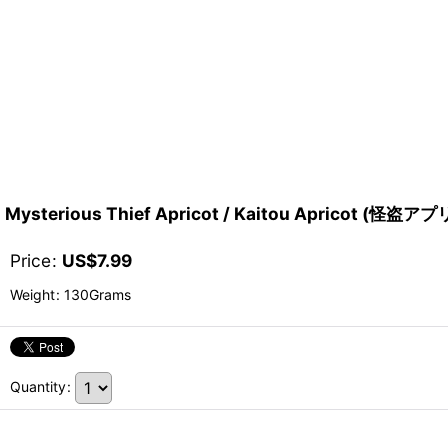
Mysterious Thief Apricot / Kaitou Apricot (怪盗
Price
:
US$
7.99
Weight
:
130Grams
Quantity
: