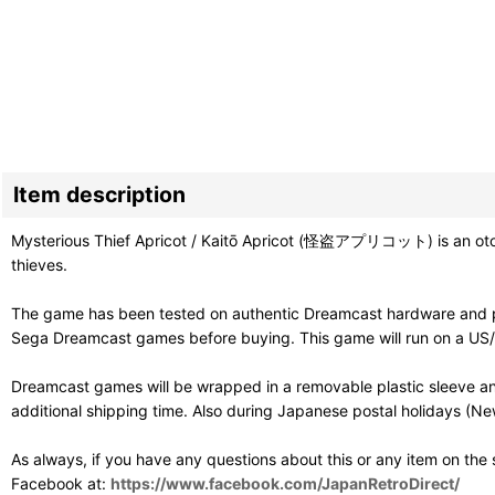
Item description
Mysterious Thief Apricot / Kaitō Apricot (怪盗アプリコット) is an otome vi
thieves.
The game has been tested on authentic Dreamcast hardware and pl
Sega Dreamcast games before buying. This game will run on a US/PAL
Dreamcast games will be wrapped in a removable plastic sleeve an
additional shipping time. Also during Japanese postal holidays (Ne
As always, if you have any questions about this or any item on the
Facebook at:
https://www.facebook.com/JapanRetroDirect/