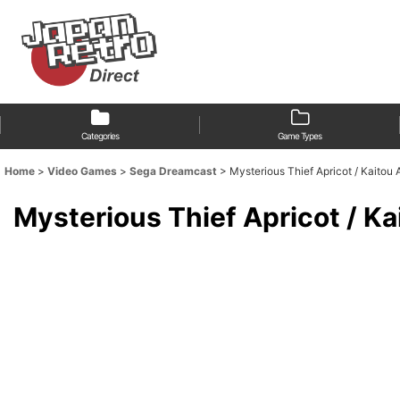
Categories
Game Types
Home
>
Video Games
>
Sega Dreamcast
>
Mysterious Thief Apricot / Ka
Mysterious Thief Apricot 