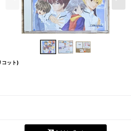
アプリコット)