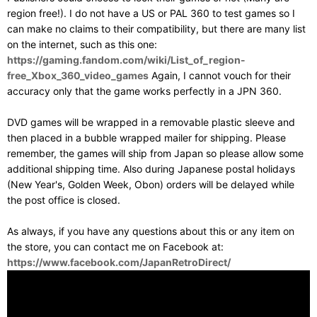
region free!). I do not have a US or PAL 360 to test games so I
can make no claims to their compatibility, but there are many list
on the internet, such as this one:
https://gaming.fandom.com/wiki/List_of_region-
free_Xbox_360_video_games
Again, I cannot vouch for their
accuracy only that the game works perfectly in a JPN 360.
DVD games will be wrapped in a removable plastic sleeve and
then placed in a bubble wrapped mailer for shipping. Please
remember, the games will ship from Japan so please allow some
additional shipping time. Also during Japanese postal holidays
(New Year's, Golden Week, Obon) orders will be delayed while
the post office is closed.
As always, if you have any questions about this or any item on
the store, you can contact me on Facebook at:
https://www.facebook.com/JapanRetroDirect/