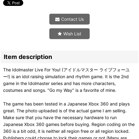
Contact Us
Wish List
Item description
The Idolmaster Live For You! (アイドルマスター ライブフォーユ
ー!) is an idol raising simulation and rhythm game. It is the 2nd
game in the Idolmaster series and has more characters,
costumes and songs. "Go my Way" is a favorite of mine.
The game has been tested in a Japanese Xbox 360 and plays
great. The photo uploaded is of the actual game I am selling.
Make sure that you have the necessary hardware to run
Japanese Xbox 360 games before buying. Region coding on the
360 is a bit odd, it is neither all region free or all region locked.
Publishers could choose to lock their games or not (Many are