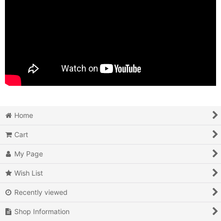
Home
Cart
My Page
Wish List
Recently viewed
Shop Information