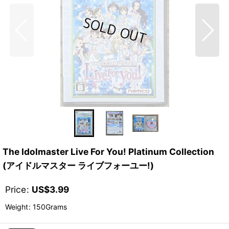
The Idolmaster Live For You! Platinum Collection
(アイドルマスター ライブフォーユー!)
Price
:
US$
3.99
Weight
:
150Grams