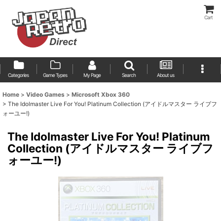
Cart
Categories
Game Types
My Page
Search
About us
Home
>
Video Games
>
Microsoft Xbox 360
>
The Idolmaster Live For You! Platinum Collection (アイドルマスター ライブフ
ォーユー!)
The Idolmaster Live For You! Platinum
Collection (アイドルマスター ライブフ
ォーユー!)