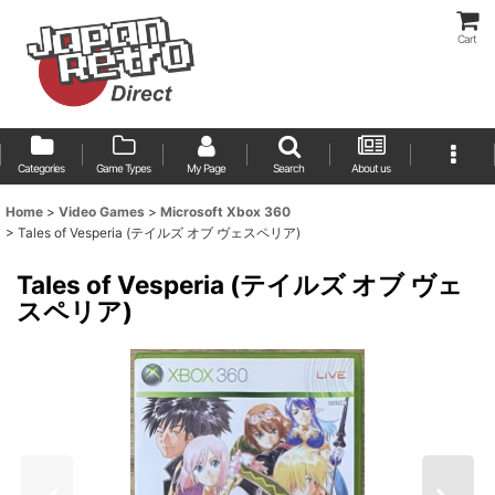
Cart
Categories
Game Types
My Page
Search
About us
Home
>
Video Games
>
Microsoft Xbox 360
>
Tales of Vesperia (テイルズ オブ ヴェスペリア)
Tales of Vesperia (テイルズ オブ ヴェ
スペリア)