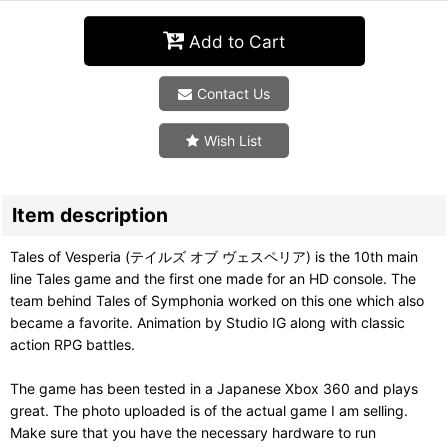
Add to Cart
Contact Us
Wish List
Item description
Tales of Vesperia (テイルズ オブ ヴェスペリア) is the 10th main
line Tales game and the first one made for an HD console. The
team behind Tales of Symphonia worked on this one which also
became a favorite. Animation by Studio IG along with classic
action RPG battles.
The game has been tested in a Japanese Xbox 360 and plays
great. The photo uploaded is of the actual game I am selling.
Make sure that you have the necessary hardware to run