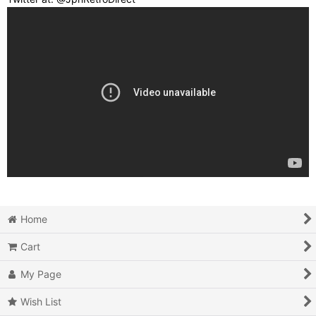
Home
Cart
My Page
Wish List