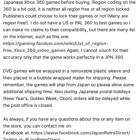
Japanese Xbox 360 games before buying. Region coding on the
360 is a bit odd, it is neither all region free or all region locked.
Publishers could choose to lock their games or not (Many are
region free!). I do not have a US or PAL 360 to test games so I
can make no claims to their compatibility, but there are many list
on the internet, such as this one:
https://gaming.fandom.com/wiki/List_of_region-
free_Xbox_360_video_games
Again, I cannot vouch for their
accuracy only that the game works perfectly in a JPN 360.
DVD games will be wrapped in a removable plastic sleeve and
then placed in a bubble wrapped mailer for shipping. Please
remember, the games will ship from Japan so please allow some
additional shipping time. Also during Japanese postal holidays
(New Year's, Golden Week, Obon) orders will be delayed while
the post office is closed.
As always, if you have any questions about this or any item on
the store, you can contact me on:
Facebook at:
https://www.facebook.com/JapanRetroDirect/
Twitter at: @JpnRetroDirect