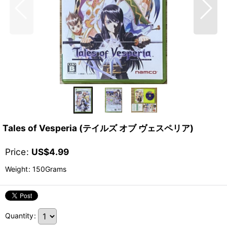
Tales of Vesperia (テイルズ オブ ヴェスペリア)
Price
:
US$
4.99
Weight
:
150Grams
Quantity
: