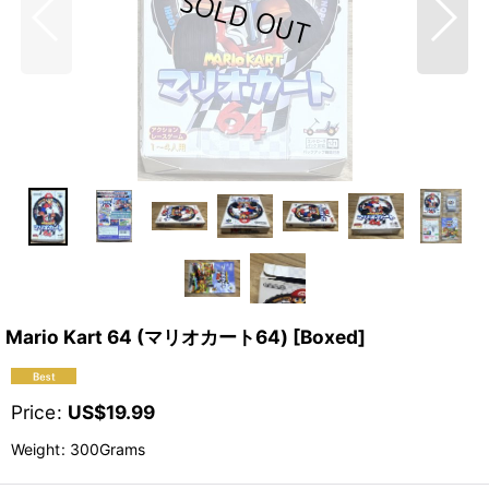
Mario Kart 64 (マリオカート64) [Boxed]
Price
:
US$
19.99
Weight
:
300Grams