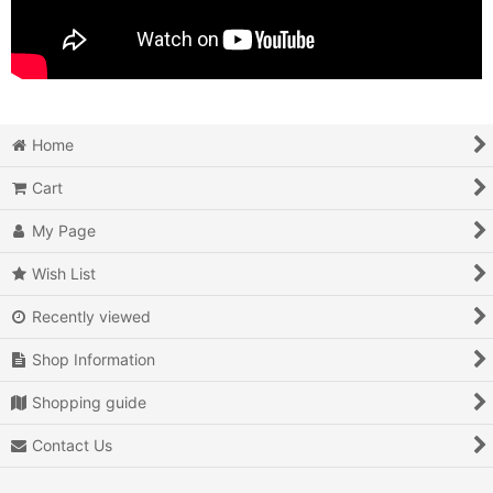
Home
Cart
My Page
Wish List
Recently viewed
Shop Information
Shopping guide
Contact Us