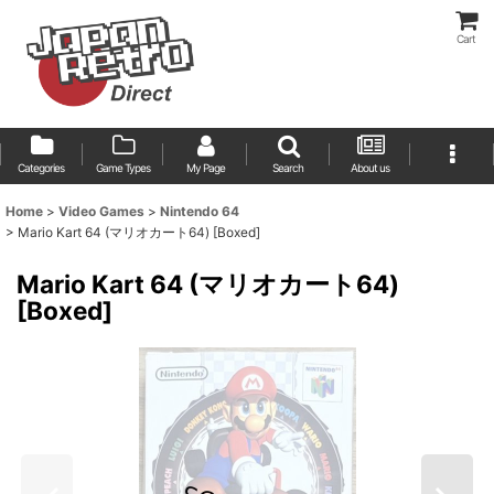
Cart
Categories
Game Types
My Page
Search
About us
Home
>
Video Games
>
Nintendo 64
>
Mario Kart 64 (マリオカート64) [Boxed]
Mario Kart 64 (マリオカート64)
[Boxed]