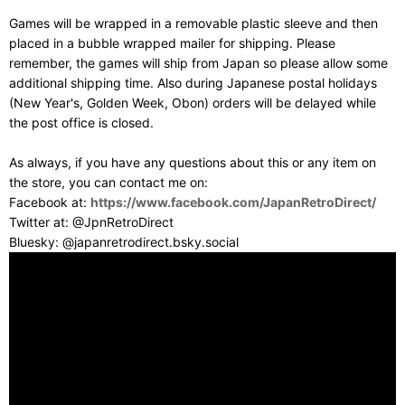
Games will be wrapped in a removable plastic sleeve and then
placed in a bubble wrapped mailer for shipping. Please
remember, the games will ship from Japan so please allow some
additional shipping time. Also during Japanese postal holidays
(New Year's, Golden Week, Obon) orders will be delayed while
the post office is closed.
As always, if you have any questions about this or any item on
the store, you can contact me on:
Facebook at:
https://www.facebook.com/JapanRetroDirect/
Twitter at: @JpnRetroDirect
Bluesky: @japanretrodirect.bsky.social