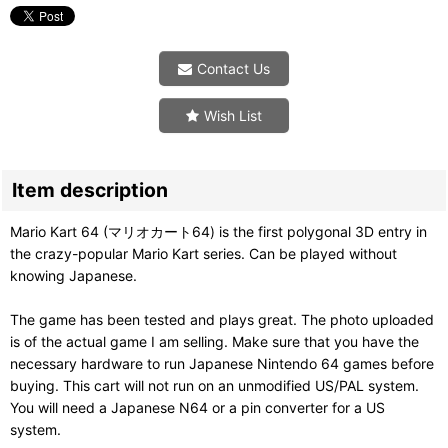
Contact Us
Wish List
Item description
Mario Kart 64 (マリオカート64) is the first polygonal 3D entry in
the crazy-popular Mario Kart series. Can be played without
knowing Japanese.
The game has been tested and plays great. The photo uploaded
is of the actual game I am selling. Make sure that you have the
necessary hardware to run Japanese Nintendo 64 games before
buying. This cart will not run on an unmodified US/PAL system.
You will need a Japanese N64 or a pin converter for a US
system.