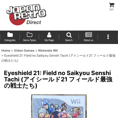
Cart
Categories
Game Types
My Page
Search
About us
Home
>
Video Games
>
Nintendo Wii
>
Eyeshield 21: Field no Saikyou Senshi Tachi (アイシールド21 フィールド最強
の戦士たち)
Eyeshield 21: Field no Saikyou Senshi
Tachi (アイシールド21 フィールド最強
の戦士たち)