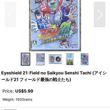
Eyeshield 21: Field no Saikyou Senshi Tachi (アイシ
ールド21 フィールド最強の戦士たち)
Price
:
US$
5.99
Weight
:
160Grams