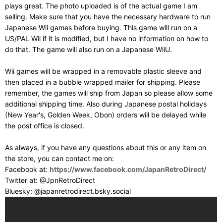
plays great. The photo uploaded is of the actual game I am
selling. Make sure that you have the necessary hardware to run
Japanese Wii games before buying. This game will run on a
US/PAL Wii if it is modified, but I have no information on how to
do that. The game will also run on a Japanese WiiU.
Wii games will be wrapped in a removable plastic sleeve and
then placed in a bubble wrapped mailer for shipping. Please
remember, the games will ship from Japan so please allow some
additional shipping time. Also during Japanese postal holidays
(New Year's, Golden Week, Obon) orders will be delayed while
the post office is closed.
As always, if you have any questions about this or any item on
the store, you can contact me on:
Facebook at:
https://www.facebook.com/JapanRetroDirect/
Twitter at: @JpnRetroDirect
Bluesky: @japanretrodirect.bsky.social