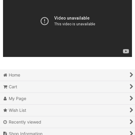
Home
Cart
My Page
Wish List
Recently viewed
Shop Information