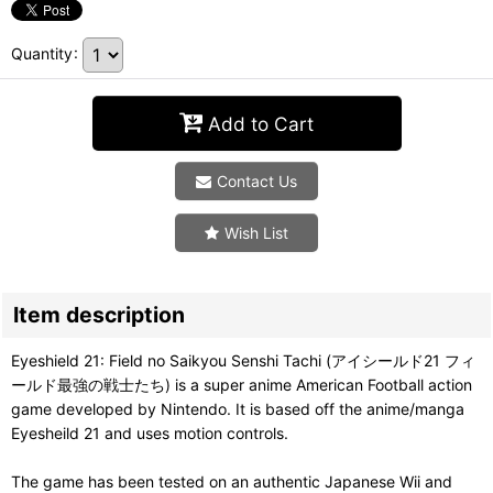
Quantity
:
Add to Cart
Contact Us
Wish List
Item description
Eyeshield 21: Field no Saikyou Senshi Tachi (アイシールド21 フィ
ールド最強の戦士たち) is a super anime American Football action
game developed by Nintendo. It is based off the anime/manga
Eyesheild 21 and uses motion controls.
The game has been tested on an authentic Japanese Wii and