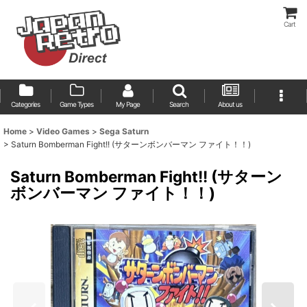
Cart
Categories
Game Types
My Page
Search
About us
Home
>
Video Games
>
Sega Saturn
>
Saturn Bomberman Fight!! (サターンボンバーマン ファイト！！)
Saturn Bomberman Fight!! (サターン
ボンバーマン ファイト！！)