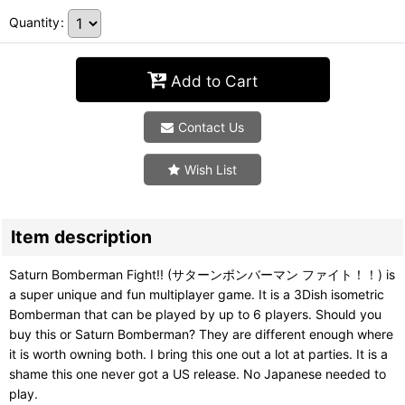
Quantity
:
Add to Cart
Contact Us
Wish List
Item description
Saturn Bomberman Fight!! (サターンボンバーマン ファイト！！) is
a super unique and fun multiplayer game. It is a 3Dish isometric
Bomberman that can be played by up to 6 players. Should you
buy this or Saturn Bomberman? They are different enough where
it is worth owning both. I bring this one out a lot at parties. It is a
shame this one never got a US release. No Japanese needed to
play.