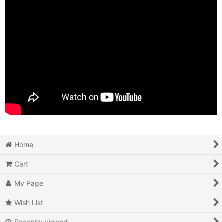
Home
Cart
My Page
Wish List
Recently viewed