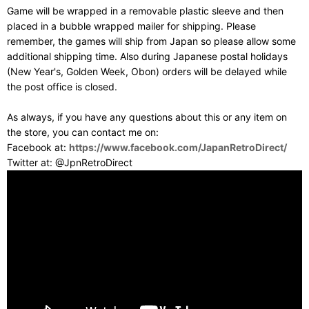
Game will be wrapped in a removable plastic sleeve and then
placed in a bubble wrapped mailer for shipping. Please
remember, the games will ship from Japan so please allow some
additional shipping time. Also during Japanese postal holidays
(New Year's, Golden Week, Obon) orders will be delayed while
the post office is closed.
As always, if you have any questions about this or any item on
the store, you can contact me on:
Facebook at:
https://www.facebook.com/JapanRetroDirect/
Twitter at: @JpnRetroDirect