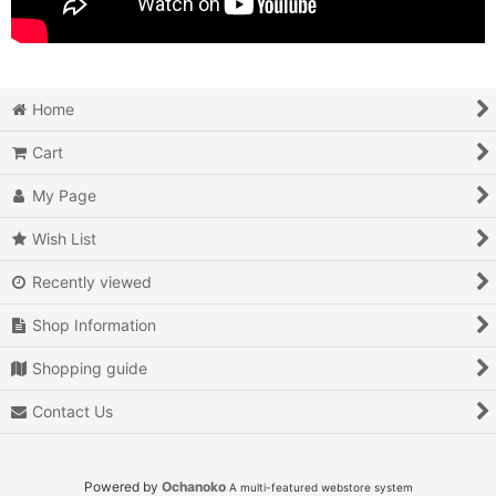
Home
Cart
My Page
Wish List
Recently viewed
Shop Information
Shopping guide
Contact Us
Powered by
Ochanoko
A multi-featured webstore system