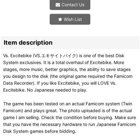
Contact Us
Wish List
Item description
Vs. Excitebike (VS.エキサイトバイク) is one of the best Disk
System exclusives. It is a total overhaul of Excitebike. More
stages, more music, better graphics, the ability to save stages
you design to the disk (the original game required the Famicom
Data Recorder). If you like Excitebike, you will LOVE Vs.
Excitebike. No Japanese needed to play.
The game has been tested on an actual Famicom system (Twin
Famicom) and plays great. The photo uploaded is of the actual
game I am selling. Check the condition before buying. Make sure
that you have the necessary hardware to run Japanese Famicom
Disk System games before bidding.