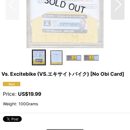
Vs. Excitebike (VS.エキサイトバイク) [No Obi Card]
Price
:
US$
19.99
Weight
:
100Grams