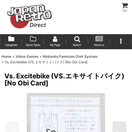
Cart
Categories
Game Types
My Page
Search
About us
Home
>
Video Games
>
Nintendo Famicom Disk System
>
Vs. Excitebike (VS.エキサイトバイク) [No Obi Card]
Vs. Excitebike (VS.エキサイトバイク)
[No Obi Card]