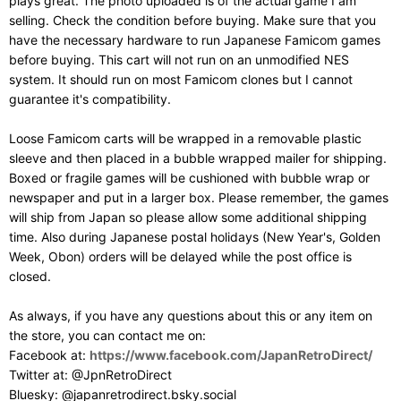
plays great. The photo uploaded is of the actual game I am
selling. Check the condition before buying. Make sure that you
have the necessary hardware to run Japanese Famicom games
before buying. This cart will not run on an unmodified NES
system. It should run on most Famicom clones but I cannot
guarantee it's compatibility.
Loose Famicom carts will be wrapped in a removable plastic
sleeve and then placed in a bubble wrapped mailer for shipping.
Boxed or fragile games will be cushioned with bubble wrap or
newspaper and put in a larger box. Please remember, the games
will ship from Japan so please allow some additional shipping
time. Also during Japanese postal holidays (New Year's, Golden
Week, Obon) orders will be delayed while the post office is
closed.
As always, if you have any questions about this or any item on
the store, you can contact me on:
Facebook at:
https://www.facebook.com/JapanRetroDirect/
Twitter at: @JpnRetroDirect
Bluesky: @japanretrodirect.bsky.social