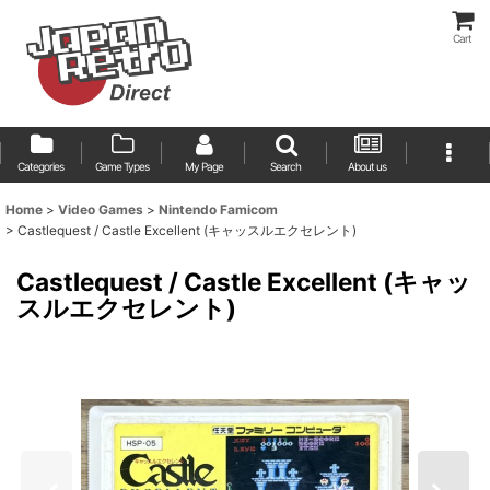
Cart
Categories
Game Types
My Page
Search
About us
Home
>
Video Games
>
Nintendo Famicom
>
Castlequest / Castle Excellent (キャッスルエクセレント)
Castlequest / Castle Excellent (キャッ
スルエクセレント)