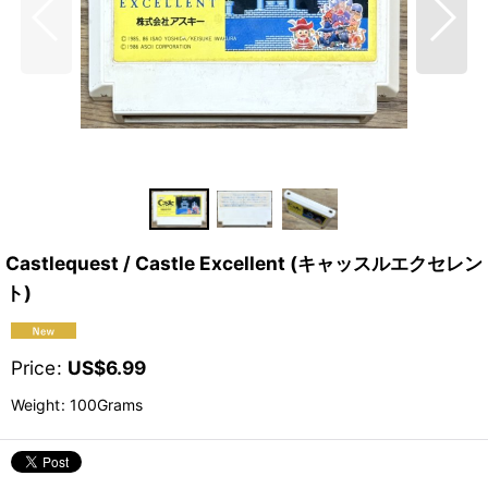
Castlequest / Castle Excellent (キャッスルエクセレン
ト)
Price
:
US$
6.99
Weight
:
100Grams