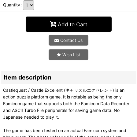
Quantity
:
Add to Cart
Contact Us
Wish List
Item description
Castlequest / Castle Excellent (キャッスルエクセレント) is an
action puzzle platform game. It is notable as being the only
Famicom game that supports both the Famicom Data Recorder
and ASCII Turbo File peripherals for saving game data. No
Japanese needed to play it.
The game has been tested on an actual Famicom system and