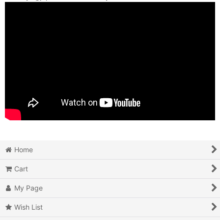
Home
Cart
My Page
Wish List