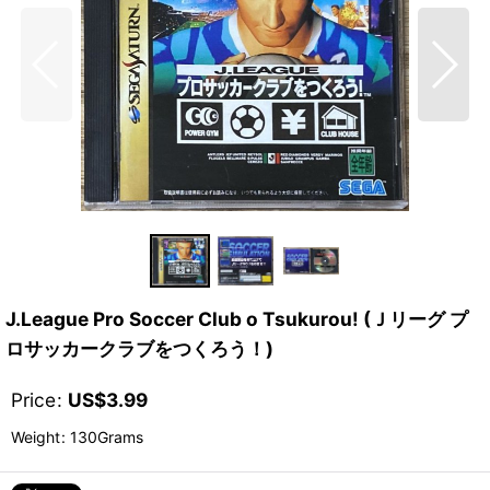
J.League Pro Soccer Club o Tsukurou! (Ｊリーグ プ
ロサッカークラブをつくろう！)
Price
:
US$
3.99
Weight
:
130Grams