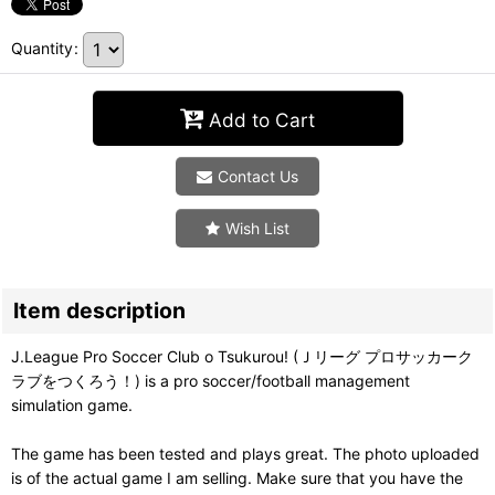
Quantity
:
Add to Cart
Contact Us
Wish List
Item description
J.League Pro Soccer Club o Tsukurou! (Ｊリーグ プロサッカーク
ラブをつくろう！) is a pro soccer/football management
simulation game.
The game has been tested and plays great. The photo uploaded
is of the actual game I am selling. Make sure that you have the