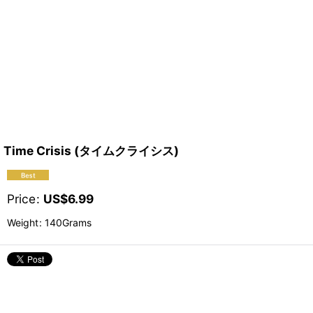
Time Crisis (タイムクライシス)
Price
:
US$
6.99
Weight
:
140Grams