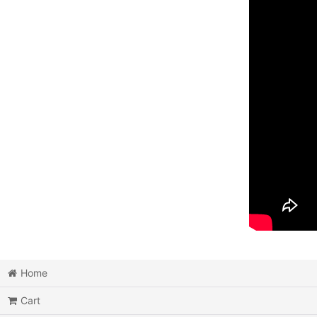
Home
Cart