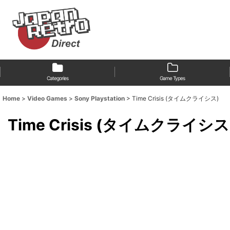
Categories
Game Types
Home
>
Video Games
>
Sony Playstation
>
Time Crisis (タイムクライシス)
Time Crisis (タイムクライシス