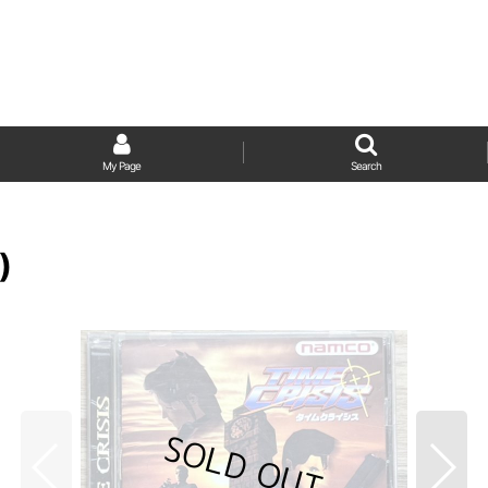
My Page
Search
)