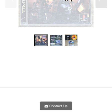
Contact Us