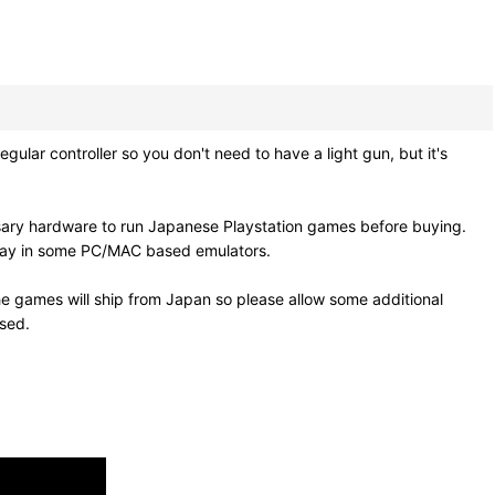
lar controller so you don't need to have a light gun, but it's
sary hardware to run Japanese Playstation games before buying.
 play in some PC/MAC based emulators.
e games will ship from Japan so please allow some additional
osed.