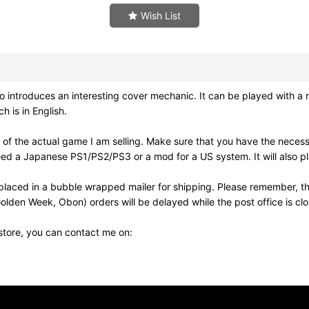
Wish List
troduces an interesting cover mechanic. It can be played with a regu
h is in English.
of the actual game I am selling. Make sure that you have the neces
need a Japanese PS1/PS2/PS3 or a mod for a US system. It will also
laced in a bubble wrapped mailer for shipping. Please remember, th
olden Week, Obon) orders will be delayed while the post office is cl
 store, you can contact me on: