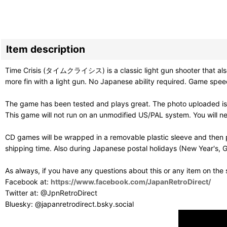
Item description
Time Crisis (タイムクライシス) is a classic light gun shooter that also in
more fin with a light gun. No Japanese ability required. Game speec
The game has been tested and plays great. The photo uploaded is 
This game will not run on an unmodified US/PAL system. You will 
CD games will be wrapped in a removable plastic sleeve and then p
shipping time. Also during Japanese postal holidays (New Year's, G
As always, if you have any questions about this or any item on the
Facebook at:
https://www.facebook.com/JapanRetroDirect/
Twitter at: @JpnRetroDirect
Bluesky: @japanretrodirect.bsky.social