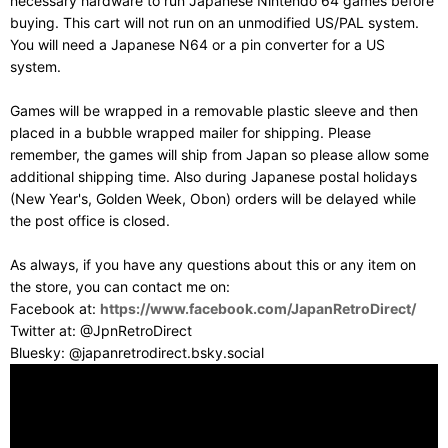
necessary hardware to run Japanese Nintendo 64 games before
buying. This cart will not run on an unmodified US/PAL system.
You will need a Japanese N64 or a pin converter for a US
system.
Games will be wrapped in a removable plastic sleeve and then
placed in a bubble wrapped mailer for shipping. Please
remember, the games will ship from Japan so please allow some
additional shipping time. Also during Japanese postal holidays
(New Year's, Golden Week, Obon) orders will be delayed while
the post office is closed.
As always, if you have any questions about this or any item on
the store, you can contact me on:
Facebook at:
https://www.facebook.com/JapanRetroDirect/
Twitter at: @JpnRetroDirect
Bluesky: @japanretrodirect.bsky.social