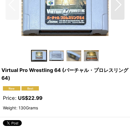
Virtual Pro Wrestling 64 (バーチャル・プロレスリング
64)
Price
:
US$
22.99
Weight
:
130Grams