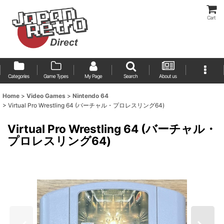
Cart
Categories
Game Types
My Page
Search
About us
Home
>
Video Games
>
Nintendo 64
>
Virtual Pro Wrestling 64 (バーチャル・プロレスリング64)
Virtual Pro Wrestling 64 (バーチャル・
プロレスリング64)