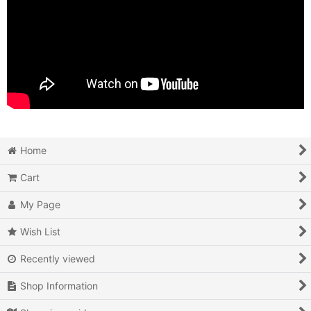
Home
Cart
My Page
Wish List
Recently viewed
Shop Information