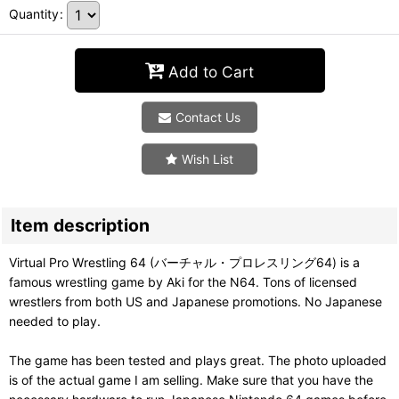
Quantity
:
Add to Cart
Contact Us
Wish List
Item description
Virtual Pro Wrestling 64 (バーチャル・プロレスリング64) is a
famous wrestling game by Aki for the N64. Tons of licensed
wrestlers from both US and Japanese promotions. No Japanese
needed to play.
The game has been tested and plays great. The photo uploaded
is of the actual game I am selling. Make sure that you have the