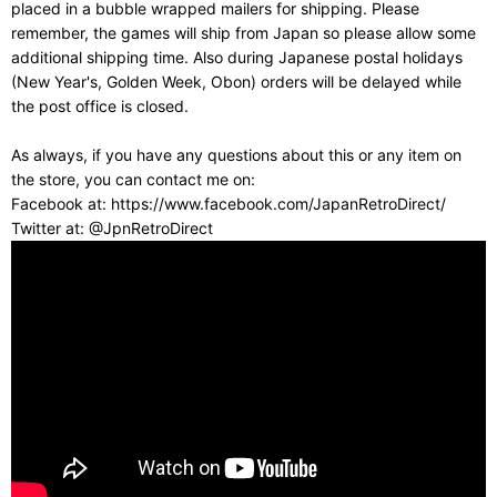
placed in a bubble wrapped mailers for shipping. Please
remember, the games will ship from Japan so please allow some
additional shipping time. Also during Japanese postal holidays
(New Year's, Golden Week, Obon) orders will be delayed while
the post office is closed.
As always, if you have any questions about this or any item on
the store, you can contact me on:
Facebook at: https://www.facebook.com/JapanRetroDirect/
Twitter at: @JpnRetroDirect