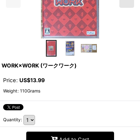
WORK×WORK (ワークワーク)
Price
:
US$
13.99
Weight
:
110Grams
Quantity
:
Add to Cart