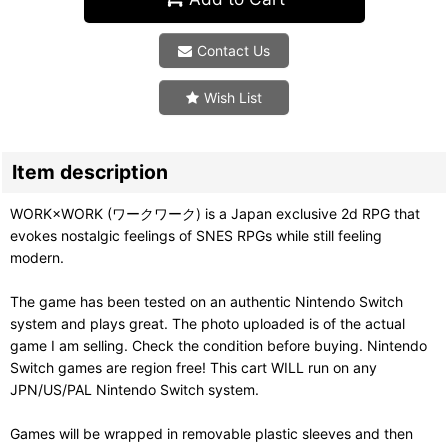
Contact Us
Wish List
Item description
WORK×WORK (ワークワーク) is a Japan exclusive 2d RPG that
evokes nostalgic feelings of SNES RPGs while still feeling
modern.
The game has been tested on an authentic Nintendo Switch
system and plays great. The photo uploaded is of the actual
game I am selling. Check the condition before buying. Nintendo
Switch games are region free! This cart WILL run on any
JPN/US/PAL Nintendo Switch system.
Games will be wrapped in removable plastic sleeves and then