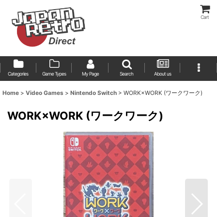
Cart
Categories
Game Types
My Page
Search
About us
Home
>
Video Games
>
Nintendo Switch
>
WORK×WORK (ワークワーク)
WORK×WORK (ワークワーク)