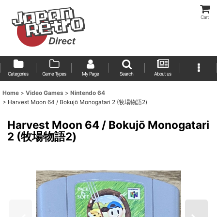
Cart
Categories
Game Types
My Page
Search
About us
Home
>
Video Games
>
Nintendo 64
>
Harvest Moon 64 / Bokujō Monogatari 2 (牧場物語2)
Harvest Moon 64 / Bokujō Monogatari
2 (牧場物語2)