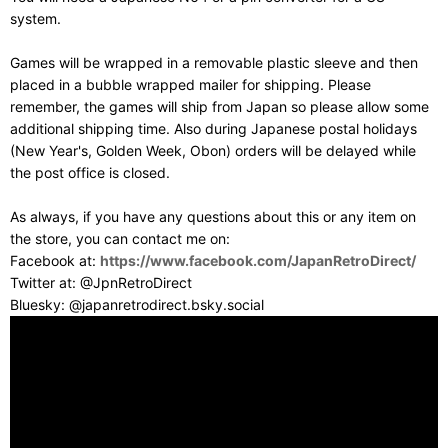
system.
Games will be wrapped in a removable plastic sleeve and then
placed in a bubble wrapped mailer for shipping. Please
remember, the games will ship from Japan so please allow some
additional shipping time. Also during Japanese postal holidays
(New Year's, Golden Week, Obon) orders will be delayed while
the post office is closed.
As always, if you have any questions about this or any item on
the store, you can contact me on:
Facebook at:
https://www.facebook.com/JapanRetroDirect/
Twitter at: @JpnRetroDirect
Bluesky: @japanretrodirect.bsky.social