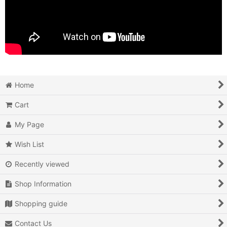
Home
Cart
My Page
Wish List
Recently viewed
Shop Information
Shopping guide
Contact Us