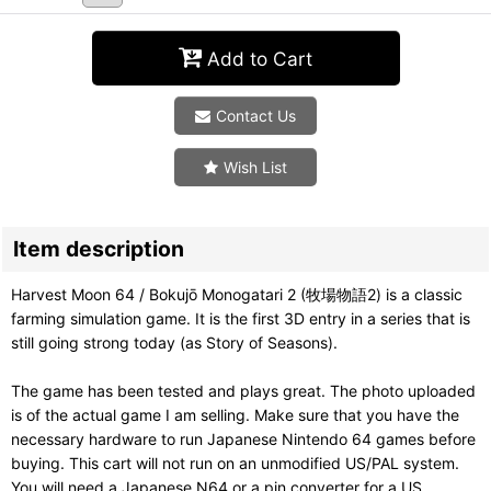
Add to Cart
Contact Us
Wish List
Item description
Harvest Moon 64 / Bokujō Monogatari 2 (牧場物語2) is a classic
farming simulation game. It is the first 3D entry in a series that is
still going strong today (as Story of Seasons).
The game has been tested and plays great. The photo uploaded
is of the actual game I am selling. Make sure that you have the
necessary hardware to run Japanese Nintendo 64 games before
buying. This cart will not run on an unmodified US/PAL system.
You will need a Japanese N64 or a pin converter for a US