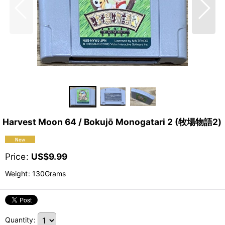
Harvest Moon 64 / Bokujō Monogatari 2 (牧場物語2)
Price
:
US$
9.99
Weight
:
130Grams
Quantity
: