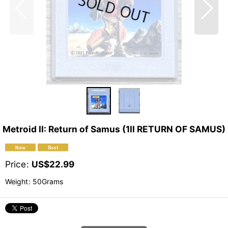
Metroid II: Return of Samus (1II RETURN OF SAMUS)
Price
:
US$
22.99
Weight
:
50Grams