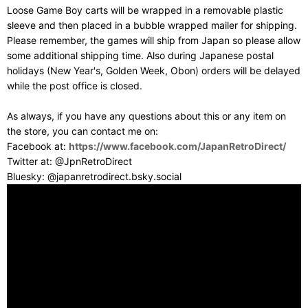
Loose Game Boy carts will be wrapped in a removable plastic
sleeve and then placed in a bubble wrapped mailer for shipping.
Please remember, the games will ship from Japan so please allow
some additional shipping time. Also during Japanese postal
holidays (New Year's, Golden Week, Obon) orders will be delayed
while the post office is closed.
As always, if you have any questions about this or any item on
the store, you can contact me on:
Facebook at:
https://www.facebook.com/JapanRetroDirect/
Twitter at: @JpnRetroDirect
Bluesky: @japanretrodirect.bsky.social