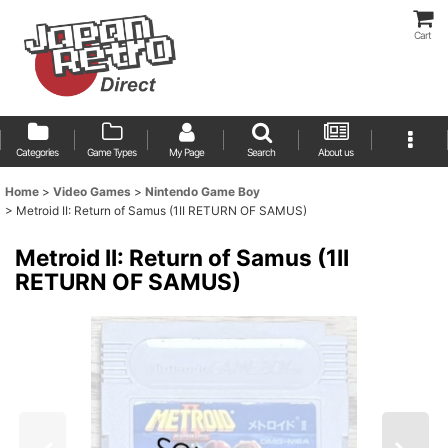
Cart
Categories
Game Types
My Page
Search
About us
Home
>
Video Games
>
Nintendo Game Boy
>
Metroid II: Return of Samus (1II RETURN OF SAMUS)
Metroid II: Return of Samus (1II
RETURN OF SAMUS)