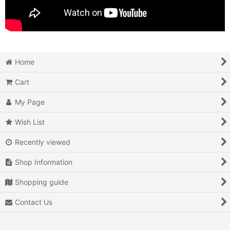
Home
Cart
My Page
Wish List
Recently viewed
Shop Information
Shopping guide
Contact Us