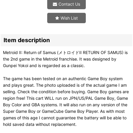
Contact Us
Wish List
Item description
Metroid II: Return of Samus (メトロイドII RETURN OF SAMUS) is
the 2nd game in the Metroid franchise. It was designed by
Gunpei Yokoi and is regarded as a classic.
The game has been tested on an authentic Game Boy system
and plays great. The photo uploaded is of the actual game I am
selling. Check the condition before buying. Game Boy games are
region free! This cart WILL run on JPN/US/PAL Game Boy, Game
Boy Color and GBA systems. It will also run on any version of the
Super Game Boy or GameCube Game Boy Player. As with most
games of this age I cannot guarantee the battery will be able to
hold saved data without replacement.