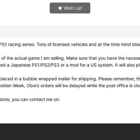
Wish List
racing series. Tons of licensed vehicles and at the time mind blow
of the actual game I am selling. Make sure that you have the neces
need a Japanese PS1/PS2/PS3 or a mod for a US system. It will also
laced in a bubble wrapped mailer for shipping. Please remember, th
olden Week, Obon) orders will be delayed while the post office is cl
 store, you can contact me on: