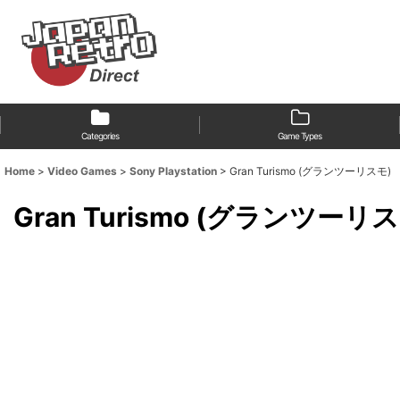
Categories
Game Types
Home
>
Video Games
>
Sony Playstation
>
Gran Turismo (グランツーリスモ)
Gran Turismo (グランツーリ