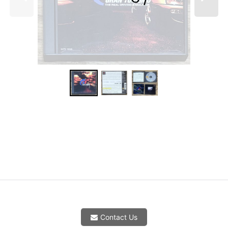
Contact Us