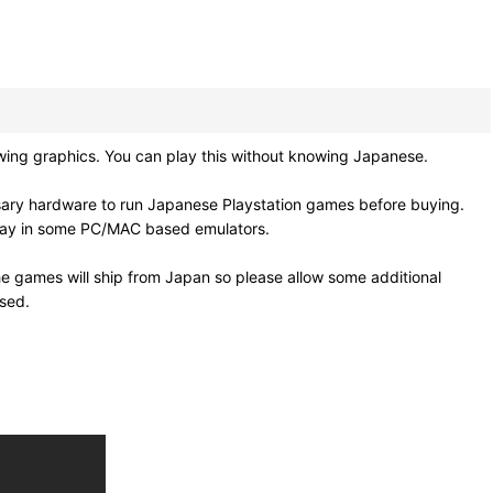
ing graphics. You can play this without knowing Japanese.
sary hardware to run Japanese Playstation games before buying.
 play in some PC/MAC based emulators.
e games will ship from Japan so please allow some additional
osed.