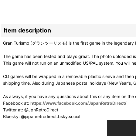
Item description
Gran Turismo (グランツーリスモ) is the first game in the legendary PS1 
The game has been tested and plays great. The photo uploaded is 
This game will not run on an unmodified US/PAL system. You will 
CD games will be wrapped in a removable plastic sleeve and then p
shipping time. Also during Japanese postal holidays (New Year's, G
As always, if you have any questions about this or any item on the
Facebook at:
https://www.facebook.com/JapanRetroDirect/
Twitter at: @JpnRetroDirect
Bluesky: @japanretrodirect.bsky.social