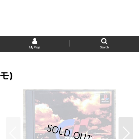
My Page
Search
スモ)