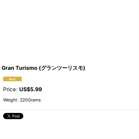
Gran Turismo (グランツーリスモ)
Price
:
US$
5.99
Weight
:
220Grams