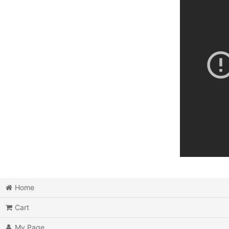
Home
Cart
My Page