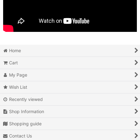
Home
Cart
My Page
Wish List
Recently viewed
Shop Information
Shopping guide
Contact Us