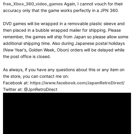
free_Xbox_360_video_games
Again, I cannot vouch for their
accuracy only that the game works perfectly in a JPN 360.
DVD games will be wrapped in a removable plastic sleeve and
then placed in a bubble wrapped mailer for shipping. Please
remember, the games will ship from Japan so please allow some
additional shipping time. Also during Japanese postal holidays
(New Year's, Golden Week, Obon) orders will be delayed while
the post office is closed.
As always, if you have any questions about this or any item on
the store, you can contact me on:
Facebook at:
https://www.facebook.com/JapanRetroDirect/
Twitter at: @JpnRetroDirect