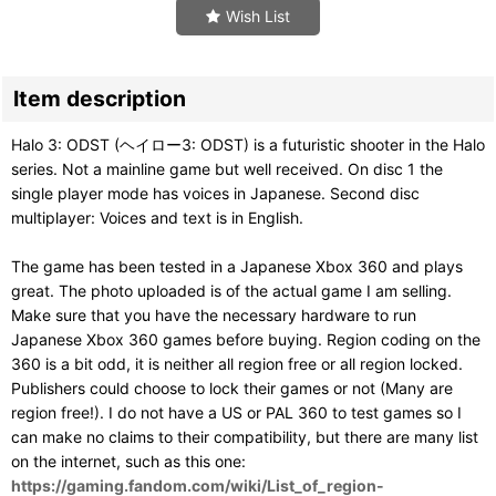
Wish List
Item description
Halo 3: ODST (ヘイロー3: ODST) is a futuristic shooter in the Halo
series. Not a mainline game but well received. On disc 1 the
single player mode has voices in Japanese. Second disc
multiplayer: Voices and text is in English.
The game has been tested in a Japanese Xbox 360 and plays
great. The photo uploaded is of the actual game I am selling.
Make sure that you have the necessary hardware to run
Japanese Xbox 360 games before buying. Region coding on the
360 is a bit odd, it is neither all region free or all region locked.
Publishers could choose to lock their games or not (Many are
region free!). I do not have a US or PAL 360 to test games so I
can make no claims to their compatibility, but there are many list
on the internet, such as this one:
https://gaming.fandom.com/wiki/List_of_region-