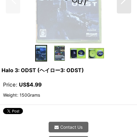
Halo 3: ODST (ヘイロー3: ODST)
Price
:
US$
4.99
Weight
:
150Grams
Contact Us