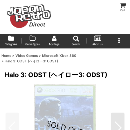
Cart
Categories
Game Types
My Page
Search
About us
Home
>
Video Games
>
Microsoft Xbox 360
>
Halo 3: ODST (ヘイロー3: ODST)
Halo 3: ODST (ヘイロー3: ODST)