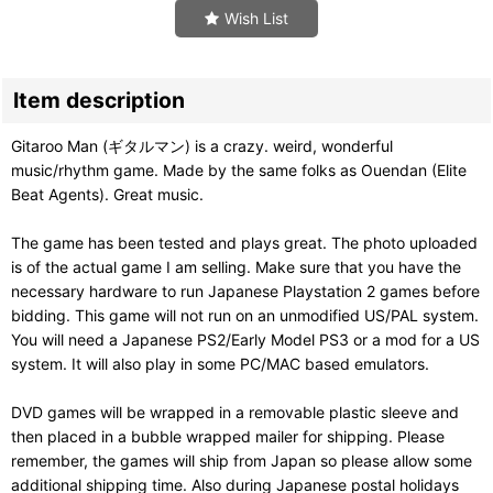
Wish List
Item description
Gitaroo Man (ギタルマン) is a crazy. weird, wonderful
music/rhythm game. Made by the same folks as Ouendan (Elite
Beat Agents). Great music.
The game has been tested and plays great. The photo uploaded
is of the actual game I am selling. Make sure that you have the
necessary hardware to run Japanese Playstation 2 games before
bidding. This game will not run on an unmodified US/PAL system.
You will need a Japanese PS2/Early Model PS3 or a mod for a US
system. It will also play in some PC/MAC based emulators.
DVD games will be wrapped in a removable plastic sleeve and
then placed in a bubble wrapped mailer for shipping. Please
remember, the games will ship from Japan so please allow some
additional shipping time. Also during Japanese postal holidays