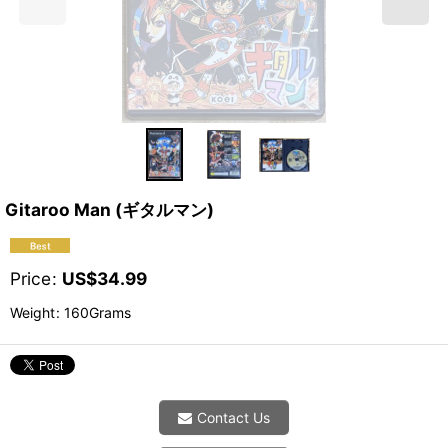
Gitaroo Man (ギタルマン)
Price
:
US$
34.99
Weight
:
160Grams
Contact Us