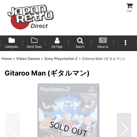
Cart
Categories
Game Types
My Page
Search
About us
Home
>
Video Games
>
Sony Playstation 2
>
Gitaroo Man (ギタルマン)
Gitaroo Man (ギタルマン)