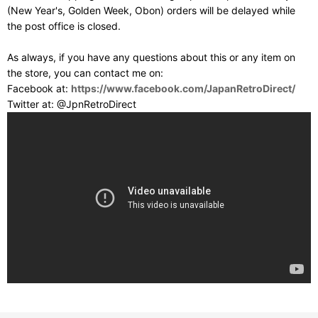
(New Year's, Golden Week, Obon) orders will be delayed while
the post office is closed.
As always, if you have any questions about this or any item on
the store, you can contact me on:
Facebook at:
https://www.facebook.com/JapanRetroDirect/
Twitter at: @JpnRetroDirect