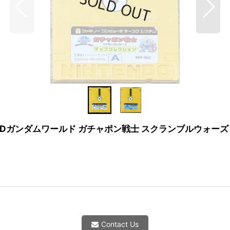
ection (SDガンダムワールド ガチャポン戦士 スクランブルウォーズ マッ
Contact Us