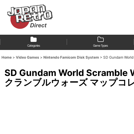
Categories
Game Types
Home
>
Video Games
>
Nintendo Famicom Disk System
>
SD Gundam Wor
SD Gundam World Scramb
クランブルウォーズ マップコレクション)