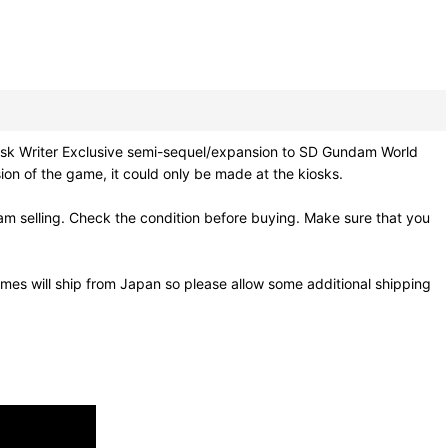
Exclusive semi-sequel/expansion to SD Gundam World
on of the game, it could only be made at the kiosks.
m selling. Check the condition before buying. Make sure that you
mes will ship from Japan so please allow some additional shipping