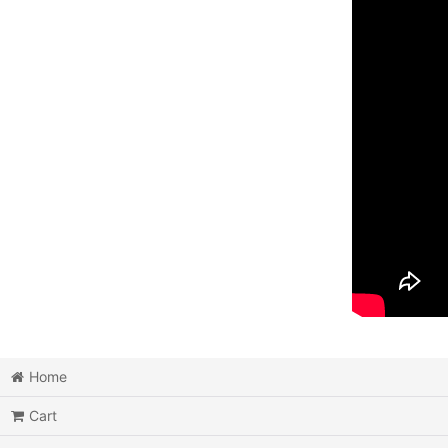
Home
Cart