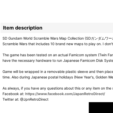
Item description
SD Gundam World Scramble Wars Map Collection (SDガンダ
Scramble Wars that includes 10 brand new maps to play on. I don't
The game has been tested on an actual Famicom system (Twin Famic
have the necessary hardware to run Japanese Famicom Disk Syst
Game will be wrapped in a removable plastic sleeve and then place
time. Also during Japanese postal holidays (New Year's, Golden Wee
As always, if you have any questions about this or any item on the
Facebook at:
https://www.facebook.com/JapanRetroDirect/
Twitter at: @JpnRetroDirect