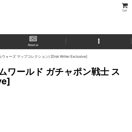
Cart
About us
ウォーズ マップコレクション) [Disk Writer Exclusive]
(SDガンダムワールド ガチャポン戦士 ス
e]