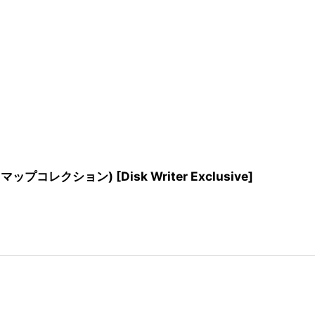
プコレクション) [Disk Writer Exclusive]