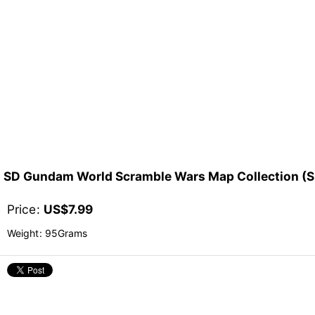
SD Gundam World Scramble Wars Map Coll
Price
:
US$
7.99
Weight
:
95Grams