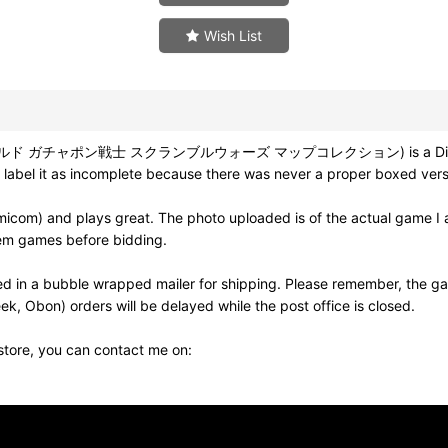
Wish List
ムワールド ガチャポン戦士 スクランブルウォーズ マップコレクション) is a Disk Writer 
 label it as incomplete because there was never a proper boxed versi
om) and plays great. The photo uploaded is of the actual game I a
em games before bidding.
d in a bubble wrapped mailer for shipping. Please remember, the ga
k, Obon) orders will be delayed while the post office is closed.
 store, you can contact me on: