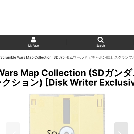
My Page
Search
ld Scramble Wars Map Collection (SDガンダムワールド ガチャポン戦士 スクランブル
le Wars Map Collection 
 [Disk Writer Exclusiv