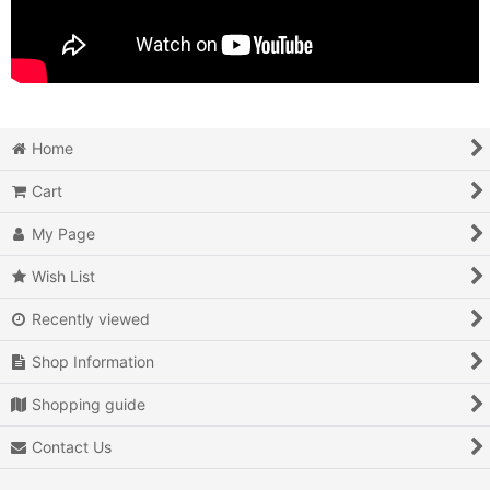
Home
Cart
My Page
Wish List
Recently viewed
Shop Information
Shopping guide
Contact Us