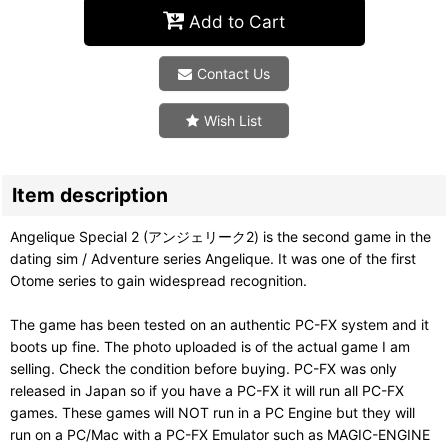
Add to Cart
Contact Us
Wish List
Item description
Angelique Special 2 (アンジェリーク2) is the second game in the
dating sim / Adventure series Angelique. It was one of the first
Otome series to gain widespread recognition.
The game has been tested on an authentic PC-FX system and it
boots up fine. The photo uploaded is of the actual game I am
selling. Check the condition before buying. PC-FX was only
released in Japan so if you have a PC-FX it will run all PC-FX
games. These games will NOT run in a PC Engine but they will
run on a PC/Mac with a PC-FX Emulator such as MAGIC-ENGINE