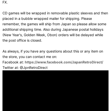
FX.
CD games will be wrapped in removable plastic sleeves and then
placed in a bubble wrapped mailer for shipping. Please
remember, the games will ship from Japan so please allow some
additional shipping time. Also during Japanese postal holidays
(New Year's, Golden Week, Obon) orders will be delayed while
the post office is closed.
As always, if you have any questions about this or any item on
the store, you can contact me on:
Facebook at:
https://www.facebook.com/JapanRetroDirect/
Twitter at: @JpnRetroDirect