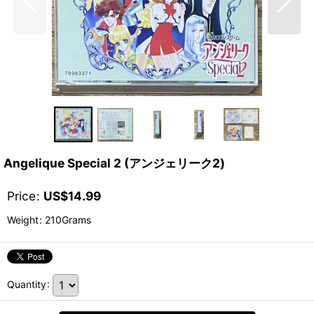
Angelique Special 2 (アンジェリーク2)
Price
:
US$
14.99
Weight
:
210Grams
Quantity
: