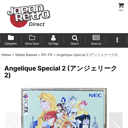
Cart
Categories
Game Types
My Page
Search
About us
Home
>
Video Games
>
PC-FX
>
Angelique Special 2 (アンジェリーク2)
Angelique Special 2 (アンジェリーク
2)