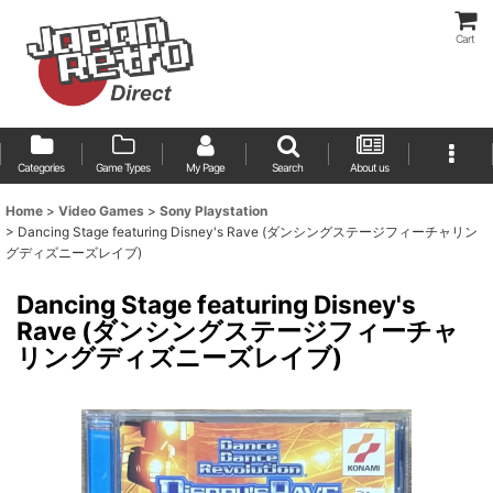
Cart
Categories
Game Types
My Page
Search
About us
Home
>
Video Games
>
Sony Playstation
>
Dancing Stage featuring Disney's Rave (ダンシングステージフィーチャリン
グディズニーズレイブ)
Dancing Stage featuring Disney's
Rave (ダンシングステージフィーチャ
リングディズニーズレイブ)