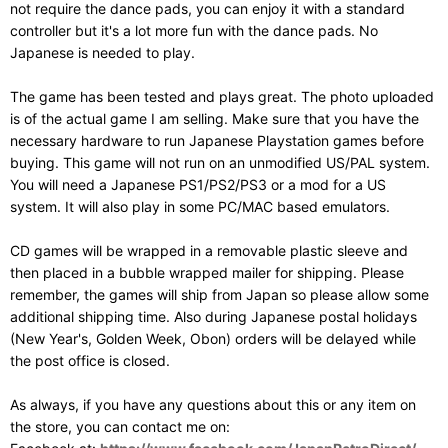
not require the dance pads, you can enjoy it with a standard
controller but it's a lot more fun with the dance pads. No
Japanese is needed to play.
The game has been tested and plays great. The photo uploaded
is of the actual game I am selling. Make sure that you have the
necessary hardware to run Japanese Playstation games before
buying. This game will not run on an unmodified US/PAL system.
You will need a Japanese PS1/PS2/PS3 or a mod for a US
system. It will also play in some PC/MAC based emulators.
CD games will be wrapped in a removable plastic sleeve and
then placed in a bubble wrapped mailer for shipping. Please
remember, the games will ship from Japan so please allow some
additional shipping time. Also during Japanese postal holidays
(New Year's, Golden Week, Obon) orders will be delayed while
the post office is closed.
As always, if you have any questions about this or any item on
the store, you can contact me on: