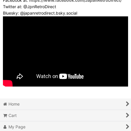
Facebook at:
https://www.facebook.com/JapanRetroDirect/
Twitter at: @JpnRetroDirect
Bluesky: @japanretrodirect.bsky.social
Home
Cart
My Page