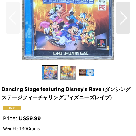
Dancing Stage featuring Disney's Rave (ダンシング
ステージフィーチャリングディズニーズレイブ)
Price
:
US$
9.99
Weight
:
130Grams