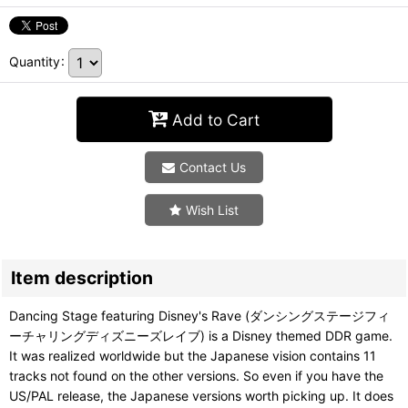
Quantity
:
Add to Cart
Contact Us
Wish List
Item description
Dancing Stage featuring Disney's Rave (ダンシングステージフィ
ーチャリングディズニーズレイブ) is a Disney themed DDR game.
It was realized worldwide but the Japanese vision contains 11
tracks not found on the other versions. So even if you have the
US/PAL release, the Japanese versions worth picking up. It does