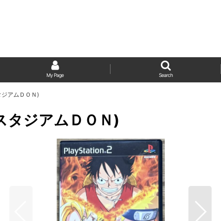
My Page
Search
トルスタジアムＤＯＮ)
(バトルスタジアムＤＯＮ)