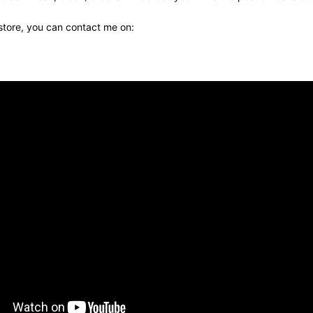
 store, you can contact me on: