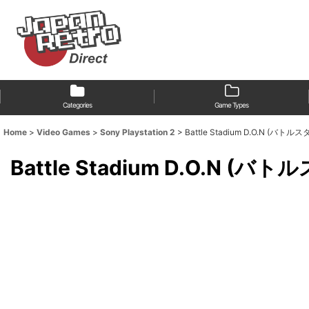
Categories
Game Types
Home
>
Video Games
>
Sony Playstation 2
>
Battle Stadium D.O.N (バ
Battle Stadium D.O.N 