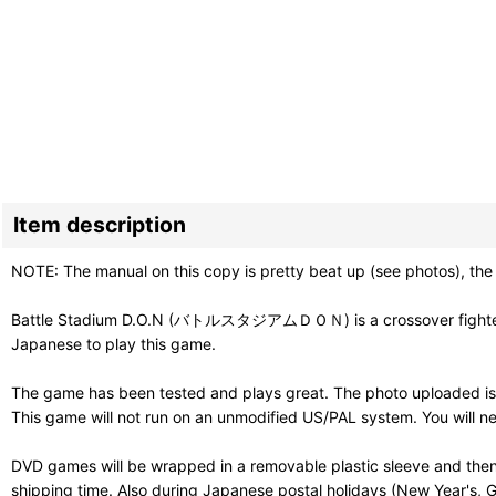
Item description
NOTE: The manual on this copy is pretty beat up (see photos), the
Battle Stadium D.O.N (バトルスタジアムＤＯＮ) is a crossover fighter with
Japanese to play this game.
The game has been tested and plays great. The photo uploaded is 
This game will not run on an unmodified US/PAL system. You will 
DVD games will be wrapped in a removable plastic sleeve and then
shipping time. Also during Japanese postal holidays (New Year's, G