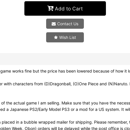
Add to Cart
Contact Us
Wish List
 game works fine but the price has been lowered because of how it l
 characters from (D)Dragonball, (O)One Piece and (N)Naruto. I'd
of the actual game I am selling. Make sure that you have the neces
need a Japanese PS2/Early Model PS3 or a mod for a US system. It wi
 placed in a bubble wrapped mailer for shipping. Please remember, t
olden Week, Obon) orders will be delayed while the post office is cl