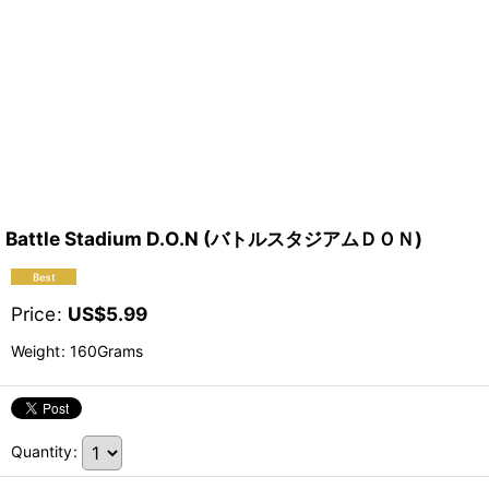
Battle Stadium D.O.N (バトルスタジアムＤＯＮ)
Price
:
US$
5.99
Weight
:
160Grams
Quantity
: