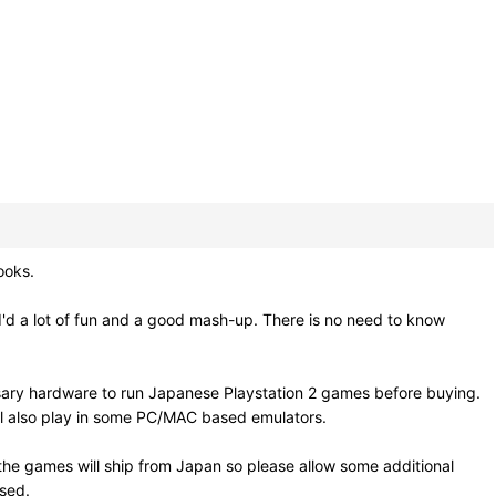
ooks.
 a lot of fun and a good mash-up. There is no need to know
sary hardware to run Japanese Playstation 2 games before buying.
ll also play in some PC/MAC based emulators.
he games will ship from Japan so please allow some additional
osed.