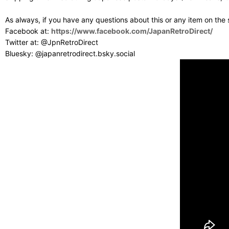
As always, if you have any questions about this or any item on the
Facebook at:
https://www.facebook.com/JapanRetroDirect/
Twitter at: @JpnRetroDirect
Bluesky: @japanretrodirect.bsky.social