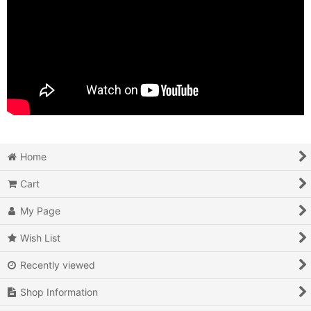
Home
Cart
My Page
Wish List
Recently viewed
Shop Information