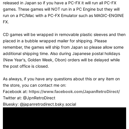
released in Japan so if you have a PC-FX it will run all PC-FX
games. These games will NOT run in a PC Engine but they will
run on a PC/Mac with a PC-FX Emulator such as MAGIC-ENGINE
FX.
CD games will be wrapped in removable plastic sleeves and then
placed in a bubble wrapped mailer for shipping. Please
remember, the games will ship from Japan so please allow some
additional shipping time. Also during Japanese postal holidays
(New Year's, Golden Week, Obon) orders will be delayed while
the post office is closed.
As always, if you have any questions about this or any item on
the store, you can contact me on:
Facebook at:
https://www.facebook.com/JapanRetroDirect/
Twitter at: @JpnRetroDirect
Bluesky: @japanretrodirect.bsky.social