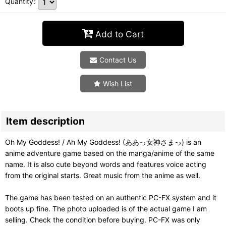
Quantity
:
Add to Cart
Contact Us
Wish List
Item description
Oh My Goddess! / Ah My Goddess! (ああっ女神さまっ) is an
anime adventure game based on the manga/anime of the same
name. It is also cute beyond words and features voice acting
from the original starts. Great music from the anime as well.
The game has been tested on an authentic PC-FX system and it
boots up fine. The photo uploaded is of the actual game I am
selling. Check the condition before buying. PC-FX was only