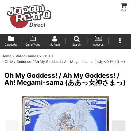
Cart
Categories
Game Types
My Page
Search
About us
Home
>
Video Games
>
PC-FX
>
Oh My Goddess! / Ah My Goddess! / Ah! Megami-sama (ああっ女神さまっ)
Oh My Goddess! / Ah My Goddess! /
Ah! Megami-sama (ああっ女神さまっ)