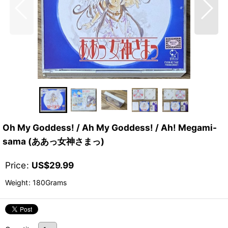
Oh My Goddess! / Ah My Goddess! / Ah! Megami-
sama (ああっ女神さまっ)
Price
:
US$
29.99
Weight
:
180Grams