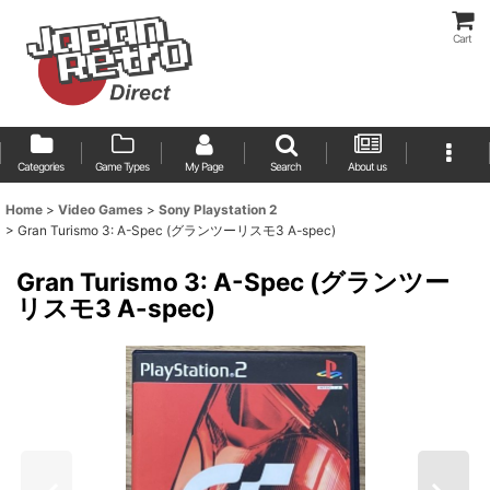
Cart
Categories
Game Types
My Page
Search
About us
Home
>
Video Games
>
Sony Playstation 2
>
Gran Turismo 3: A-Spec (グランツーリスモ3 A-spec)
Gran Turismo 3: A-Spec (グランツー
リスモ3 A-spec)