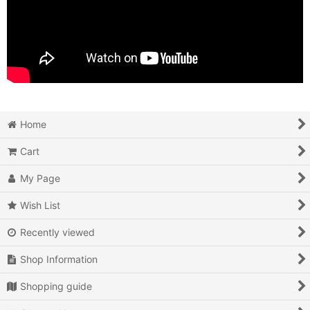
Home
Cart
My Page
Wish List
Recently viewed
Shop Information
Shopping guide