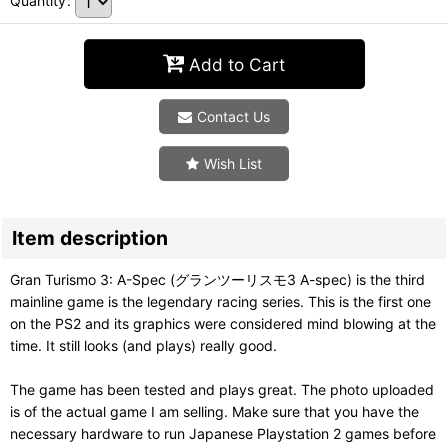
Quantity
:
Add to Cart
Contact Us
Wish List
Item description
Gran Turismo 3: A-Spec (グランツーリスモ3 A-spec) is the third
mainline game is the legendary racing series. This is the first one
on the PS2 and its graphics were considered mind blowing at the
time. It still looks (and plays) really good.
The game has been tested and plays great. The photo uploaded
is of the actual game I am selling. Make sure that you have the
necessary hardware to run Japanese Playstation 2 games before