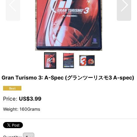
Gran Turismo 3: A-Spec (グランツーリスモ3 A-spec)
Price
:
US$
3.99
Weight
:
160Grams