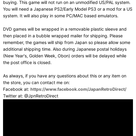
buying. This game will not run on an unmodified US/PAL system.
You will need a Japanese PS2/Early Model PS3 or a mod for a US
system. It will also play in some PC/MAC based emulators.
DVD games will be wrapped in a removable plastic sleeve and
then placed in a bubble wrapped mailer for shipping. Please
remember, the games will ship from Japan so please allow some
additional shipping time. Also during Japanese postal holidays
(New Year's, Golden Week, Obon) orders will be delayed while
the post office is closed.
As always, if you have any questions about this or any item on
the store, you can contact me on:
Facebook at:
https://www.facebook.com/JapanRetroDirect/
Twitter at: @JpnRetroDirect