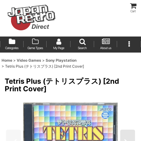
Cart
Categories
Game Types
My Page
Search
About us
Home
>
Video Games
>
Sony Playstation
>
Tetris Plus (テトリスプラス) [2nd Print Cover]
Tetris Plus (テトリスプラス) [2nd
Print Cover]