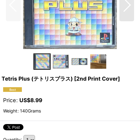
Tetris Plus (テトリスプラス) [2nd Print Cover]
Price
:
US$
8.99
Weight
:
140Grams
Quantity
: