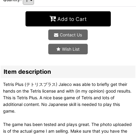
Add to Cart
Contact Us
Wish List
Item description
Tetris Plus (テトリスプラス) Jaleco was able to briefly get their
hands on the Tetris license and with (in my opinion) good results.
This is Tetris Plus. A nice base game of Tetris and lots of
additional content. No Japanese skill is needed to play this
game.
The game has been tested and plays great. The photo uploaded
is of the actual game I am selling. Make sure that you have the