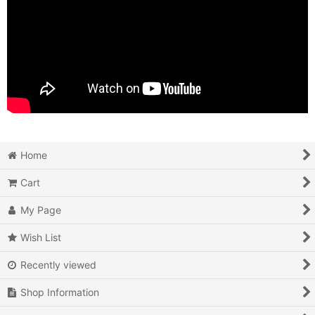
Home
Cart
My Page
Wish List
Recently viewed
Shop Information