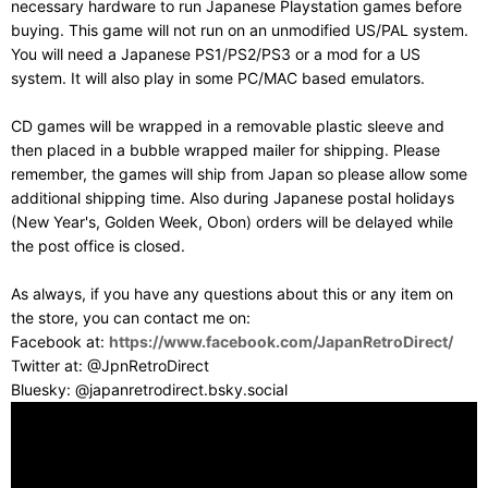
necessary hardware to run Japanese Playstation games before
buying. This game will not run on an unmodified US/PAL system.
You will need a Japanese PS1/PS2/PS3 or a mod for a US
system. It will also play in some PC/MAC based emulators.
CD games will be wrapped in a removable plastic sleeve and
then placed in a bubble wrapped mailer for shipping. Please
remember, the games will ship from Japan so please allow some
additional shipping time. Also during Japanese postal holidays
(New Year's, Golden Week, Obon) orders will be delayed while
the post office is closed.
As always, if you have any questions about this or any item on
the store, you can contact me on:
Facebook at:
https://www.facebook.com/JapanRetroDirect/
Twitter at: @JpnRetroDirect
Bluesky: @japanretrodirect.bsky.social