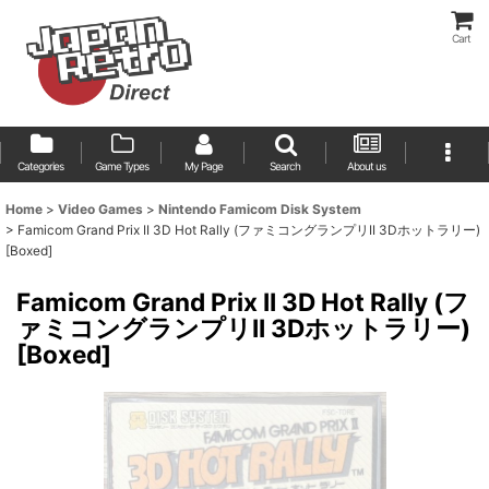
Cart
Categories
Game Types
My Page
Search
About us
Home
>
Video Games
>
Nintendo Famicom Disk System
>
Famicom Grand Prix II 3D Hot Rally (ファミコングランプリII 3Dホットラリー)
[Boxed]
Famicom Grand Prix II 3D Hot Rally (フ
ァミコングランプリII 3Dホットラリー)
[Boxed]