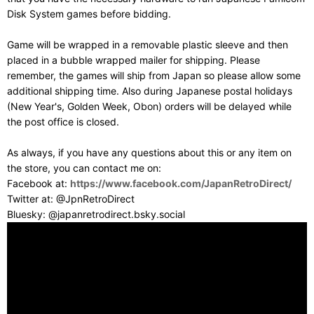
Disk System games before bidding.
Game will be wrapped in a removable plastic sleeve and then
placed in a bubble wrapped mailer for shipping. Please
remember, the games will ship from Japan so please allow some
additional shipping time. Also during Japanese postal holidays
(New Year's, Golden Week, Obon) orders will be delayed while
the post office is closed.
As always, if you have any questions about this or any item on
the store, you can contact me on:
Facebook at:
https://www.facebook.com/JapanRetroDirect/
Twitter at: @JpnRetroDirect
Bluesky: @japanretrodirect.bsky.social