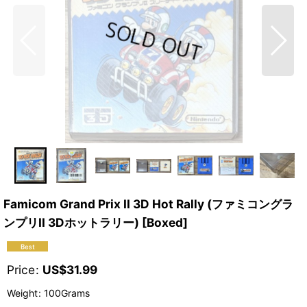
Famicom Grand Prix II 3D Hot Rally (ファミコングラ
ンプリII 3Dホットラリー) [Boxed]
Price
:
US$
31.99
Weight
:
100Grams