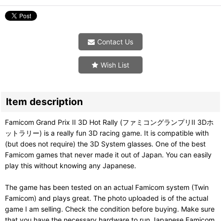
Contact Us
Wish List
Item description
Famicom Grand Prix II 3D Hot Rally (ファミコングランプリII 3Dホ
ットラリー) is a really fun 3D racing game. It is compatible with
(but does not require) the 3D System glasses. One of the best
Famicom games that never made it out of Japan. You can easily
play this without knowing any Japanese.
The game has been tested on an actual Famicom system (Twin
Famicom) and plays great. The photo uploaded is of the actual
game I am selling. Check the condition before buying. Make sure
that you have the necessary hardware to run Japanese Famicom