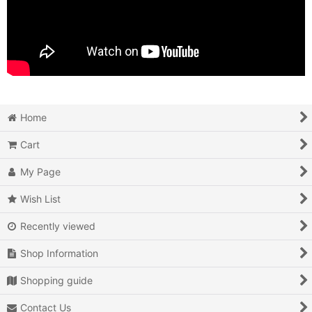
Home
Cart
My Page
Wish List
Recently viewed
Shop Information
Shopping guide
Contact Us